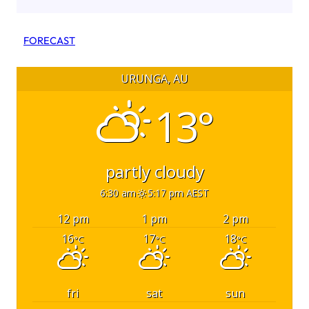
FORECAST
URUNGA, AU
13°
partly cloudy
6:30 am
5:17 pm AEST
12 pm
1 pm
2 pm
16
17
18
°C
°C
°C
fri
sat
sun