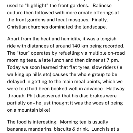
used to “highlight” the front gardens. Balinese
culture then followed with more ornate offerings at
the front gardens and local mosques. Finally,
Christian churches dominated the landscape.
Apart from the heat and humidity, it was a longish
ride with distances of around 140 km being recorded.
The “tour” operates by refuelling via multiple on-road
morning teas, a late lunch and then dinner at 7 pm.
Today we soon learned that flat tyres, slow riders (ie
walking up hills etc) causes the whole group to be
delayed in getting to the main meal points, which we
were told had been booked well in advance. Halfway
through, Phil discovered that his disc brakes were
partially on – he just thought it was the woes of being
on a mountain bike!
The food is interesting. Morning tea is usually
bananas, mandarins, biscuits & drink. Lunch is at a