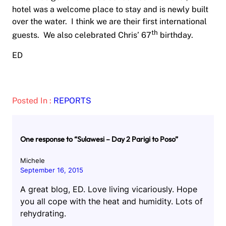
hotel was a welcome place to stay and is newly built
over the water. I think we are their first international
th
guests. We also celebrated Chris’ 67
birthday.
ED
Posted In :
REPORTS
One response to “Sulawesi – Day 2 Parigi to Poso”
Michele
September 16, 2015
A great blog, ED. Love living vicariously. Hope
you all cope with the heat and humidity. Lots of
rehydrating.