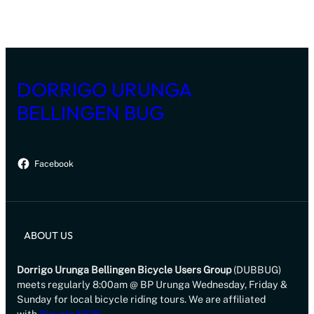
DORRIGO URUNGA
BELLINGEN BUG
Facebook
ABOUT US
Dorrigo Urunga Bellingen Bicycle Users Group
(DUBBUG)
meets regularly 8:00am @ BP Urunga Wednesday, Friday &
Sunday for local bicycle riding tours. We are affiliated