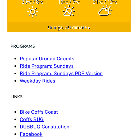
20
/ 8
19
/ 7
21
/ 12
°C
°C
°C
°C
°C
°C
Urunga, AU
climate ▸
PROGRAMS
Popular Urunga Circuits
Ride Program: Sundays
Ride Program: Sundays PDF Version
Weekday Rides
LINKS
Bike Coffs Coast
Coffs BUG
DUBBUG Constitution
Facebook