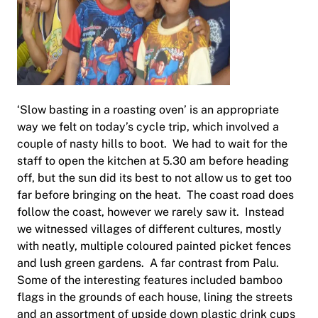
‘Slow basting in a roasting oven’ is an appropriate
way we felt on today’s cycle trip, which involved a
couple of nasty hills to boot. We had to wait for the
staff to open the kitchen at 5.30 am before heading
off, but the sun did its best to not allow us to get too
far before bringing on the heat. The coast road does
follow the coast, however we rarely saw it. Instead
we witnessed villages of different cultures, mostly
with neatly, multiple coloured painted picket fences
and lush green gardens. A far contrast from Palu.
Some of the interesting features included bamboo
flags in the grounds of each house, lining the streets
and an assortment of upside down plastic drink cups