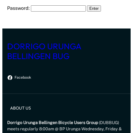
Password:
DORRIGO URUNGA
BELLINGEN BUG
Facebook
ABOUT US
Dorrigo Urunga Bellingen Bicycle Users Group
(DUBBUG)
meets regularly 8:00am @ BP Urunga Wednesday, Friday &