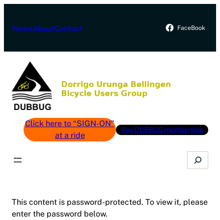
Skip
to
Home
About
Contact
FaceBook
content
Click here to “SIGN-ON”
Pay DUBBUG membership
at a ride
Search
This content is password-protected. To view it, please
enter the password below.