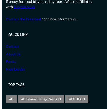
Sunday for local bicycle riding tours. We are affiliated
with
Bicycle NSW
Contact the President
for more information.
QUICK LINK
Contact
About Us
Forms
Ride Leader
TOP TAGS
6
Brisbane Valley Rail Trail
DUBBUG