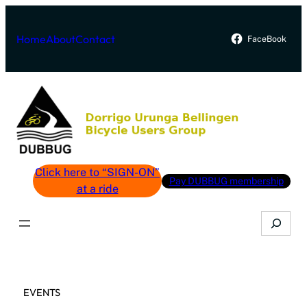
Skip
to
Home
About
Contact
FaceBook
content
Click here to “SIGN-ON”
Pay DUBBUG membership
at a ride
Search
EVENTS