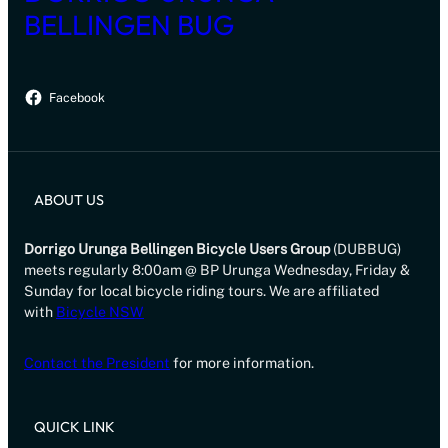
BELLINGEN BUG
Facebook
ABOUT US
Dorrigo Urunga Bellingen Bicycle Users Group
(DUBBUG)
meets regularly 8:00am @ BP Urunga Wednesday, Friday &
Sunday for local bicycle riding tours. We are affiliated
with
Bicycle NSW
Contact the President
for more information.
QUICK LINK