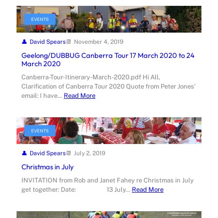
EVENTS
David Spears
November 4, 2019
Geelong/DUBBUG Canberra Tour 17 March 2020 to 24
March 2020
Canberra-Tour-Itinerary-March-2020.pdf Hi All,
Clarification of Canberra Tour 2020 Quote from Peter Jones’
email: I have…
Read More
EVENTS
David Spears
July 2, 2019
Christmas in July
INVITATION from Rob and Janet Fahey re Christmas in July
get together: Date: 13 July…
Read More