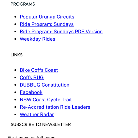
PROGRAMS
Popular Urunga Circuits
Ride Program: Sundays
Ride Program: Sundays PDF Version
Weekday Rides
LINKS
Bike Coffs Coast
Coffs BUG
DUBBUG Constitution
Facebook
NSW Coast Cycle Trail
Re-Accreditation Ride Leaders
Weather Radar
SUBSCRIBE TO NEWSLETTER
First name or full name