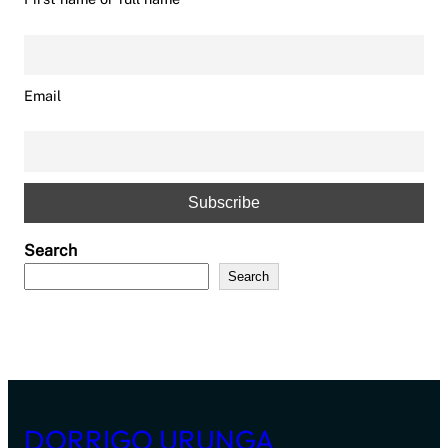
Email
Search
Search
DORRIGO URUNGA