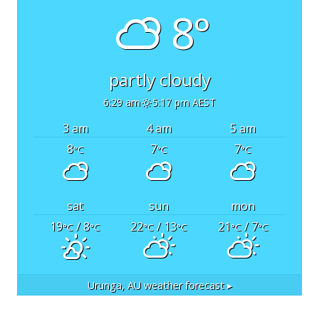
8°
partly cloudy
6:29 am
5:17 pm AEST
3 am
4 am
5 am
8
7
7
°C
°C
°C
sat
sun
mon
19
/ 8
22
/ 13
21
/ 7
°C
°C
°C
°C
°C
°C
Urunga, AU
weather forecast ▸