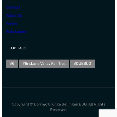
Contact
About Us
Forms
Ride Leader
TOP TAGS
6
Brisbane Valley Rail Trail
DUBBUG
Copyright © Dorrigo Urunga Bellingen BUG. All Rights
Reserved.