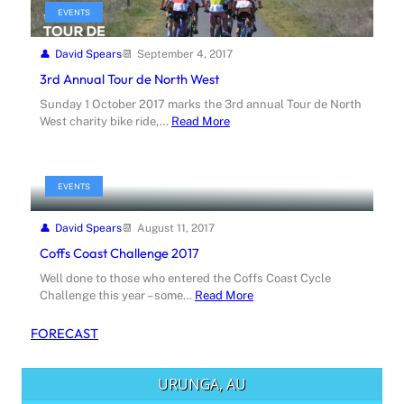
EVENTS
David Spears
September 4, 2017
3rd Annual Tour de North West
Sunday 1 October 2017 marks the 3rd annual Tour de North
West charity bike ride,…
Read More
EVENTS
David Spears
August 11, 2017
Coffs Coast Challenge 2017
Well done to those who entered the Coffs Coast Cycle
Challenge this year – some…
Read More
FORECAST
URUNGA, AU