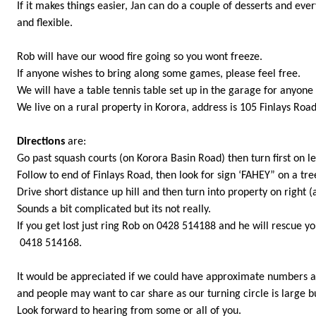
If it makes things easier, Jan can do a couple of desserts and ev
and flexible.
Rob will have our wood fire going so you wont freeze.
If anyone wishes to bring along some games, please feel free.
We will have a table tennis table set up in the garage for anyone 
We live on a rural property in Korora, address is 105 Finlays Road
Directions
are:
Go past squash courts (on Korora Basin Road) then turn first on le
Follow to end of Finlays Road, then look for sign ‘FAHEY” on a tre
Drive short distance up hill and then turn into property on right 
Sounds a bit complicated but its not really.
If you get lost just ring Rob on 0428 514188 and he will rescue yo
0418 514168.
It would be appreciated if we could have approximate numbers 
and people may want to car share as our turning circle is large b
Look forward to hearing from some or all of you.