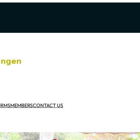
ORMS
MEMBERS
CONTACT US