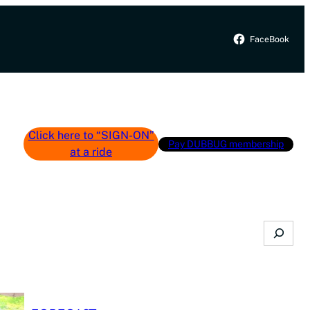
FaceBook
Click here to “SIGN-ON”
Pay DUBBUG membership
at a ride
Search