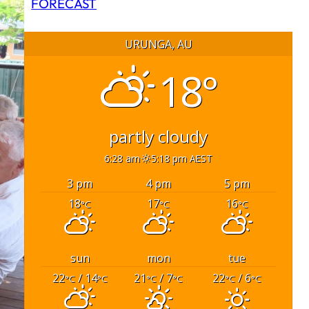
FORECAST
URUNGA, AU
18°
partly cloudy
6:28 am
5:18 pm AEST
3 pm
4 pm
5 pm
18
17
16
°C
°C
°C
sun
mon
tue
22
/ 14
21
/ 7
22
/ 6
°C
°C
°C
°C
°C
°C