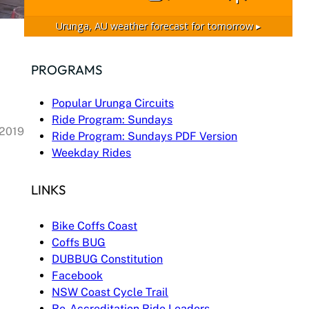
Urunga, AU
weather forecast for tomorrow ▸
PROGRAMS
Popular Urunga Circuits
Ride Program: Sundays
 2019
Ride Program: Sundays PDF Version
Weekday Rides
LINKS
Bike Coffs Coast
Coffs BUG
DUBBUG Constitution
Facebook
NSW Coast Cycle Trail
Re-Accreditation Ride Leaders