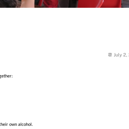
July 2,
gether:
their own alcohol.