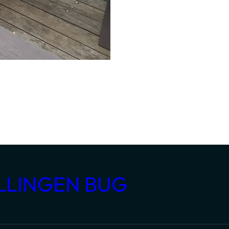
LLINGEN BUG