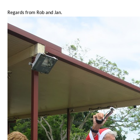
Regards from Rob and Jan.