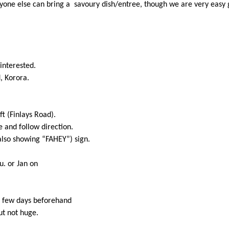
eryone else can bring a savoury dish/entree, though we are very easy
interested.
, Korora.
ft (Finlays Road).
e and follow direction.
(also showing “FAHEY”) sign.
u. or Jan on
a few days beforehand
ut not huge.