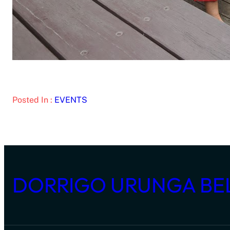
Posted In :
EVENTS
DORRIGO URUNGA BE