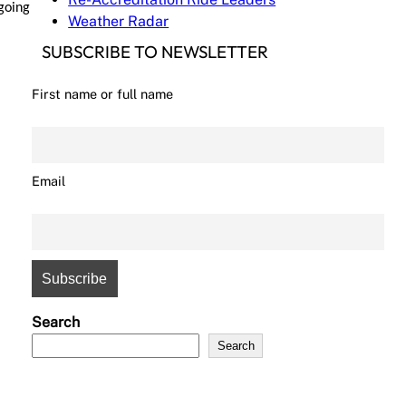
 going
Weather Radar
SUBSCRIBE TO NEWSLETTER
First name or full name
Email
Search
Search