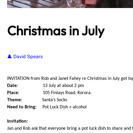
Christmas in July
David Spears
INVITATION from Rob and Janet Fahey re Christmas in July get to
Date:
13 July at about 2 pm
Place:
105 Finlays Road, Korora.
Theme:
Santa’s Socks
Need to Bring:
Pot Luck Dish + alcohol
Invitation:
Jan and Rob ask that everyone bring a pot luck dish to share and 