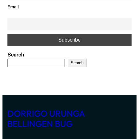
Email
Search
Search
DORRIGO URUNGA
BELLINGEN BUG