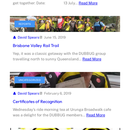
get together: Date: 13 July…
Read More
REPORTS
David Spears
June 15, 2019
Brisbane Valley Rail Trail
Yep, it was a classic getaway with the DUBBUG group
travelling north to sunny Queensland…
Read More
UNCATEGORIZED
David Spears
February 6, 2019
Certificates of Recognition
Wednesday’s ride morning tea at Urunga Broadwalk cafe
was a delight for the DUBBUG members…
Read More