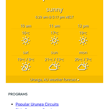
sunny
6:29 am
5:17 pm AEST
10 am
11 am
12 pm
16
17
19
°C
°C
°C
sat
sun
mon
19
/ 8
21
/ 13
20
/ 7
°C
°C
°C
°C
°C
°C
Urunga, AU
weather forecast ▸
PROGRAMS
Popular Urunga Circuits