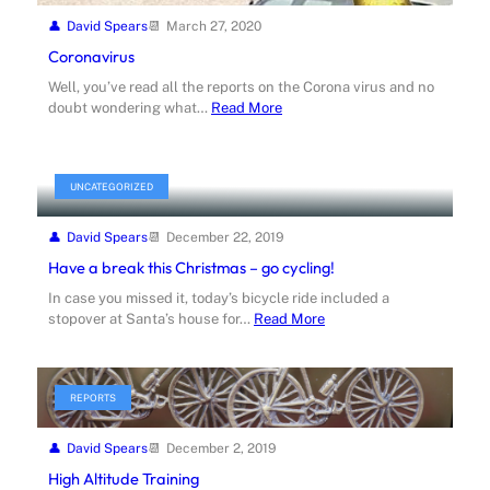
David Spears
March 27, 2020
Coronavirus
Well, you’ve read all the reports on the Corona virus and no
doubt wondering what…
Read More
UNCATEGORIZED
David Spears
December 22, 2019
Have a break this Christmas – go cycling!
In case you missed it, today’s bicycle ride included a
stopover at Santa’s house for…
Read More
REPORTS
David Spears
December 2, 2019
High Altitude Training