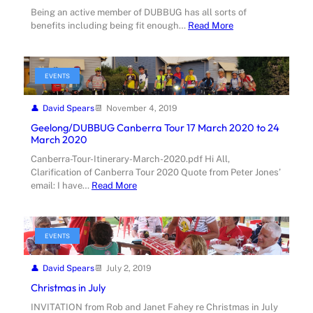
Being an active member of DUBBUG has all sorts of
benefits including being fit enough…
Read More
EVENTS
David Spears
November 4, 2019
Geelong/DUBBUG Canberra Tour 17 March 2020 to 24
March 2020
Canberra-Tour-Itinerary-March-2020.pdf Hi All,
Clarification of Canberra Tour 2020 Quote from Peter Jones’
email: I have…
Read More
EVENTS
David Spears
July 2, 2019
Christmas in July
INVITATION from Rob and Janet Fahey re Christmas in July