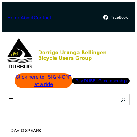
Skip
to
Home
About
Contact
FaceBook
content
Click here to “SIGN-ON”
Pay DUBBUG membership
at a ride
Search
DAVID SPEARS