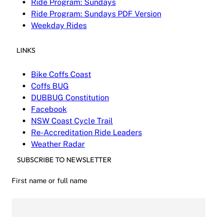
Ride Program: Sundays
Ride Program: Sundays PDF Version
Weekday Rides
LINKS
Bike Coffs Coast
Coffs BUG
DUBBUG Constitution
Facebook
NSW Coast Cycle Trail
Re-Accreditation Ride Leaders
Weather Radar
SUBSCRIBE TO NEWSLETTER
First name or full name