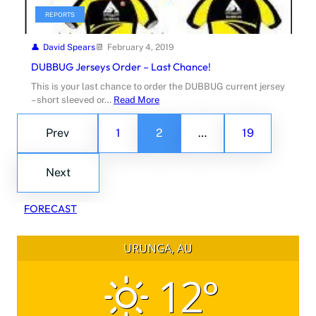
REPORTS
David Spears
February 4, 2019
DUBBUG Jerseys Order – Last Chance!
This is your last chance to order the DUBBUG current jersey
– short sleeved or…
Read More
Prev
1
2
…
19
Next
FORECAST
URUNGA, AU
12°