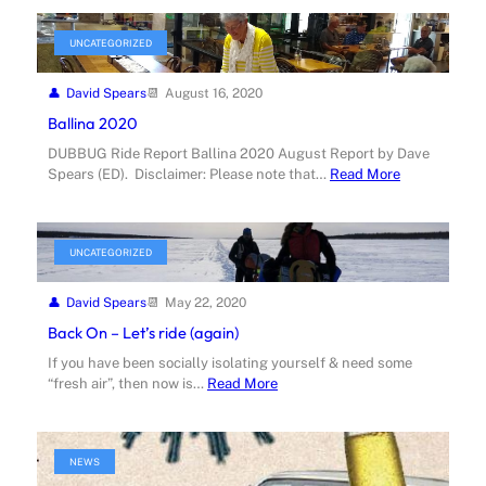
UNCATEGORIZED
David Spears
August 16, 2020
Ballina 2020
DUBBUG Ride Report Ballina 2020 August Report by Dave
Spears (ED). Disclaimer: Please note that…
Read More
UNCATEGORIZED
David Spears
May 22, 2020
Back On – Let’s ride (again)
If you have been socially isolating yourself & need some
“fresh air”, then now is…
Read More
NEWS