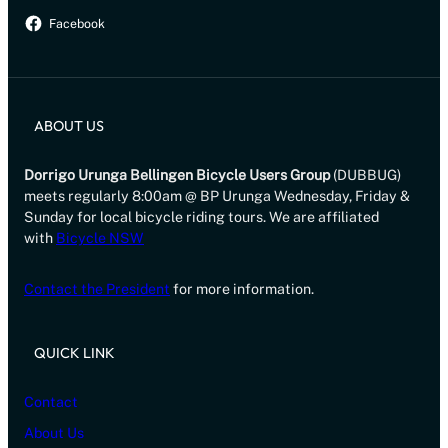
Facebook
ABOUT US
Dorrigo Urunga Bellingen Bicycle Users Group
(DUBBUG)
meets regularly 8:00am @ BP Urunga Wednesday, Friday &
Sunday for local bicycle riding tours. We are affiliated
with
Bicycle NSW
Contact the President
for more information.
QUICK LINK
Contact
About Us