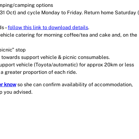
amping/camping options
(31 Oct) and cycle Monday to Friday. Return home Saturday 
ds –
follow this link to download details
.
vehicle catering for morning coffee/tea and cake and, on the
picnic” stop
A) towards support vehicle & picnic consumables.
support vehicle (Toyota/automatic) for approx 20km or less
 a greater proportion of each ride.
er know
so she can confirm availability of accommodation,
p you advised.