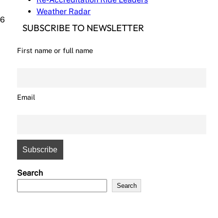
Weather Radar
(6
SUBSCRIBE TO NEWSLETTER
First name or full name
Email
Search
Search