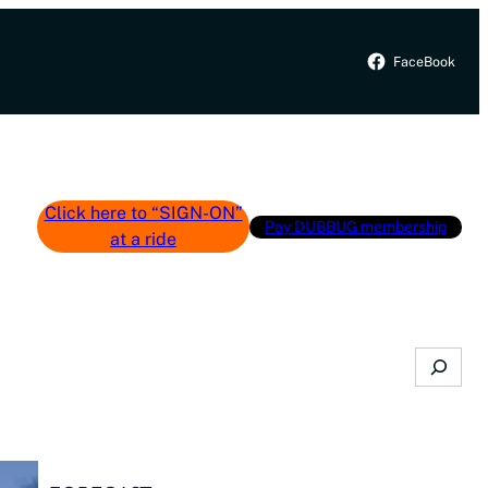
FaceBook
Click here to “SIGN-ON”
Pay DUBBUG membership
at a ride
Search