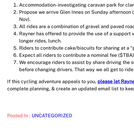
Accommodation- investigating caravan park for cl
Propose we arrive Glen Innes on Sunday afternoon 
Nov).
All rides are a combination of gravel and paved roa
Rayner has offered to provide the use of a support 
longer rides, lunch.
Riders to contribute cake/biscuits for sharing at a “
Expect all riders to contribute a nominal fee ($TB
We encourage riders to assist by share driving the 
before changing drivers. That way we all get to ride
If this cycling adventure appeals to you,
please let Rayn
complete planning, & create an updated email list to kee
Posted In :
UNCATEGORIZED