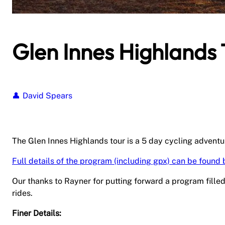
Glen Innes Highlands 
David Spears
The Glen Innes Highlands tour is a 5 day cycling adventur
Full details of the program (including gpx) can be found 
Our thanks to Rayner for putting forward a program fille
rides.
Finer Details: