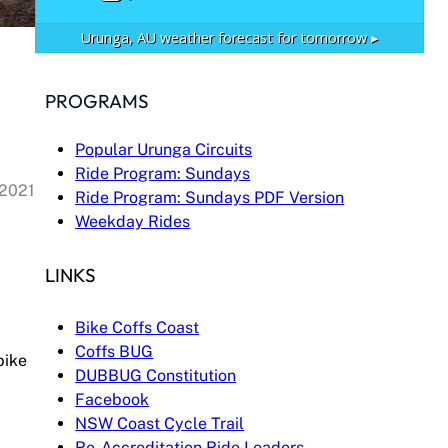
Urunga, AU
weather forecast for tomorrow ▸
PROGRAMS
Popular Urunga Circuits
Ride Program: Sundays
 2021
Ride Program: Sundays PDF Version
Weekday Rides
LINKS
Bike Coffs Coast
Coffs BUG
bike
DUBBUG Constitution
Facebook
NSW Coast Cycle Trail
Re-Accreditation Ride Leaders