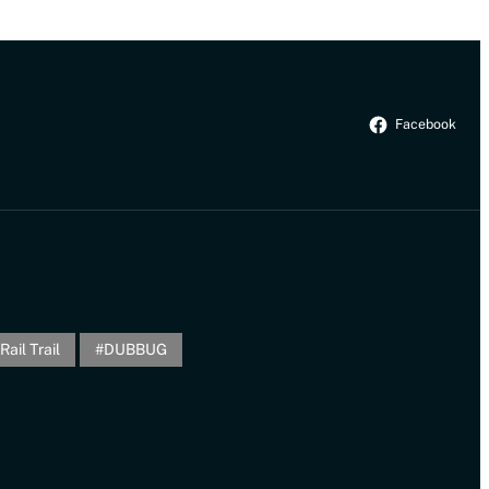
Facebook
Rail Trail
DUBBUG