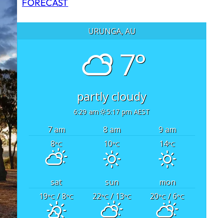
FORECAST
URUNGA, AU
7°
partly cloudy
6:29 am
5:17 pm AEST
7 am
8 am
9 am
8
10
14
°C
°C
°C
sat
sun
mon
19
/ 8
22
/ 13
20
/ 6
°C
°C
°C
°C
°C
°C