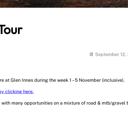
Tour
September 12,
e at Glen Innes during the week 1 – 5 November (inclusive).
by clicking here.
d with many opportunities on a mixture of road & mtb/gravel 