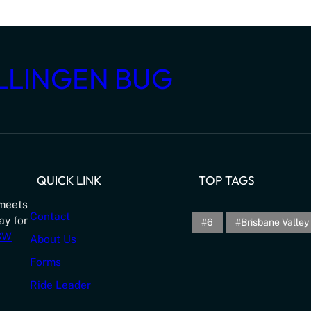
LLINGEN BUG
QUICK LINK
TOP TAGS
meets
Contact
ay for
6
Brisbane Valley 
NSW
About Us
Forms
Ride Leader