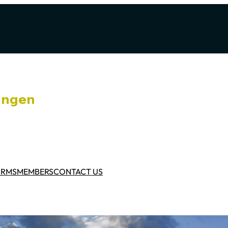
ORMS
MEMBERS
CONTACT US