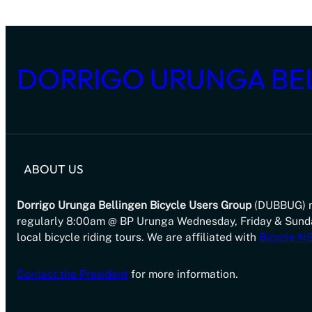
DORRIGO URUNGA BE
ABOUT US
Dorrigo Urunga Bellingen Bicycle Users Group
(DUBBUG) 
regularly 8:00am @ BP Urunga Wednesday, Friday & Sund
local bicycle riding tours. We are affiliated with
Bicycle 
Contact the President
for more information.