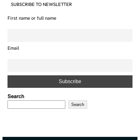
SUBSCRIBE TO NEWSLETTER
First name or full name
Email
Search
Search