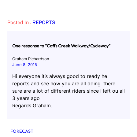
Posted In :
REPORTS
One response to “Coffs Creek Walkway/Cycleway”
Graham Richardson
June 8, 2015
Hi everyone it’s always good to ready he
reports and see how you are all doing .there
sure are a lot of different riders since I left ou all
3 years ago
Regards Graham.
FORECAST