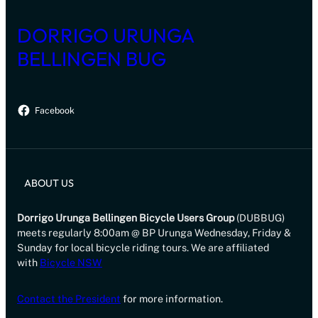
DORRIGO URUNGA
BELLINGEN BUG
Facebook
ABOUT US
Dorrigo Urunga Bellingen Bicycle Users Group
(DUBBUG)
meets regularly 8:00am @ BP Urunga Wednesday, Friday &
Sunday for local bicycle riding tours. We are affiliated
with
Bicycle NSW
Contact the President
for more information.