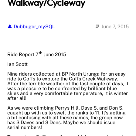
Walkway/Cycleway
Dubbugor_mySQL
June 7, 2015
th
Ride Report 7
June 2015
Ian Scott
Nine riders collected at BP North Urunga for an easy
ride to Coffs to explore the Coffs Creek Walkway.
After the terrible weather of the last couple of days, it
was a pleasure to be confronted by brilliant blue
skies and a very comfortable temperature, It is winter
after all!
As we were climbing Perrys Hill, Dave S. and Don S.
caught up with us to swell the ranks to 11. It’s getting
a bit confusing with all these names, the group now
has 3 Daves and 3 Dons. Maybe we should issue
serial numbers!