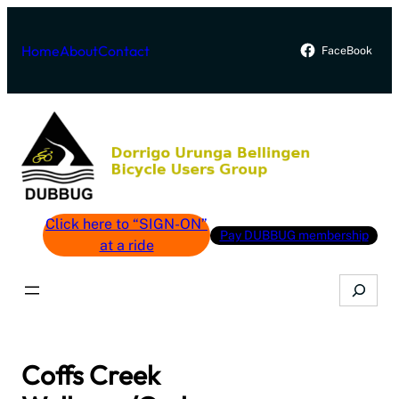
Skip
to
Home
About
Contact
FaceBook
content
Click here to “SIGN-ON”
Pay DUBBUG membership
at a ride
Search
Coffs Creek