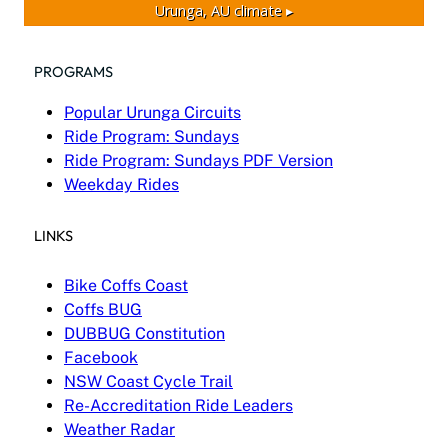
Urunga, AU
climate ▸
PROGRAMS
Popular Urunga Circuits
Ride Program: Sundays
Ride Program: Sundays PDF Version
Weekday Rides
LINKS
Bike Coffs Coast
Coffs BUG
DUBBUG Constitution
Facebook
NSW Coast Cycle Trail
Re-Accreditation Ride Leaders
Weather Radar