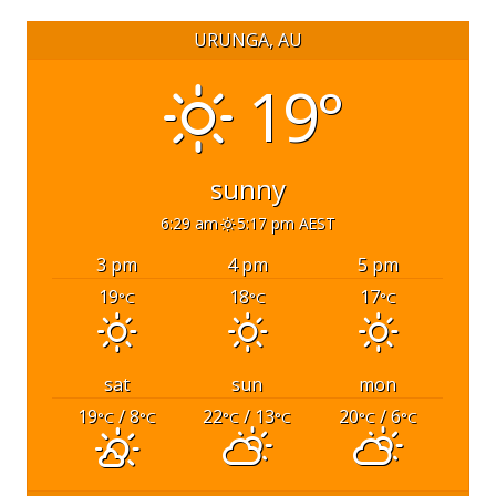
URUNGA, AU
19°
sunny
6:29 am
5:17 pm AEST
3 pm
4 pm
5 pm
19
18
17
°C
°C
°C
sat
sun
mon
19
/ 8
22
/ 13
20
/ 6
°C
°C
°C
°C
°C
°C