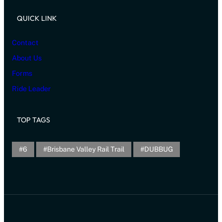
QUICK LINK
Contact
About Us
Forms
Ride Leader
TOP TAGS
6
Brisbane Valley Rail Trail
DUBBUG