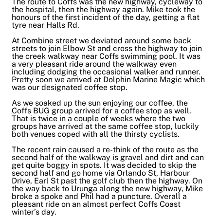
The route to Coffs was the new highway, cycleway to
the hospital, then the highway again. Mike took the
honours of the first incident of the day, getting a flat
tyre near Halls Rd.
At Combine street we deviated around some back
streets to join Elbow St and cross the highway to join
the creek walkway near Coffs swimming pool. It was
a very pleasant ride around the walkway even
including dodging the occasional walker and runner.
Pretty soon we arrived at Dolphin Marine Magic which
was our designated coffee stop.
As we soaked up the sun enjoying our coffee, the
Coffs BUG group arrived for a coffee stop as well.
That is twice in a couple of weeks where the two
groups have arrived at the same coffee stop, luckily
both venues coped with all the thirsty cyclists.
The recent rain caused a re-think of the route as the
second half of the walkway is gravel and dirt and can
get quite boggy in spots. It was decided to skip the
second half and go home via Orlando St, Harbour
Drive, Earl St past the golf club then the highway. On
the way back to Urunga along the new highway, Mike
broke a spoke and Phil had a puncture. Overall a
pleasant ride on an almost perfect Coffs Coast
winter’s day.