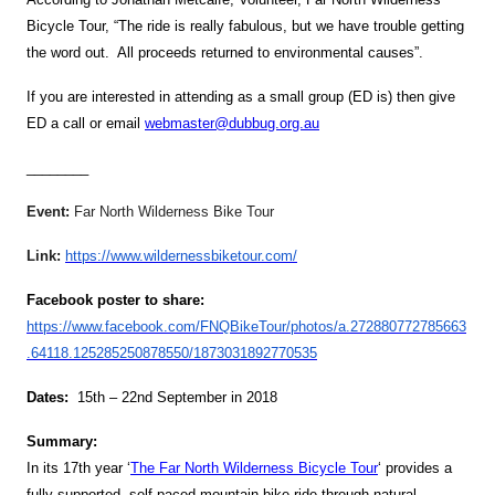
Bicycle Tour, “The ride is really fabulous, but we have trouble getting
the word out. All proceeds returned to environmental causes”.
If you are interested in attending as a small group (ED is) then give
ED a call or email
webmaster@dubbug.org.au
________
Event:
Far North Wilderness Bike Tour
Link:
https://www.wildernessbiketour.com/
Facebook poster to share:
https://www.facebook.com/FNQBikeTour/photos/a.272880772785663
.64118.125285250878550/1873031892770535
Dates:
15th – 22nd September in 2018
Summary:
In its 17th year ‘
The
Far North Wilderness Bicycle Tour
‘
provides a
fully supported, self-paced mountain bike ride through natural