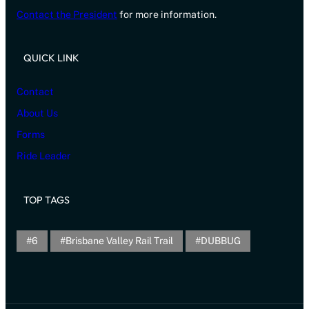
Contact the President
for more information.
QUICK LINK
Contact
About Us
Forms
Ride Leader
TOP TAGS
6
Brisbane Valley Rail Trail
DUBBUG