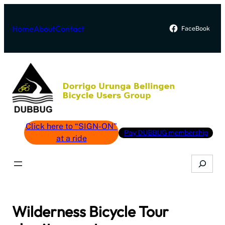
Skip
to
Home
About
Contact
FaceBook
content
Click here to “SIGN-ON”
Pay DUBBUG membership
at a ride
Search
Wilderness Bicycle Tour