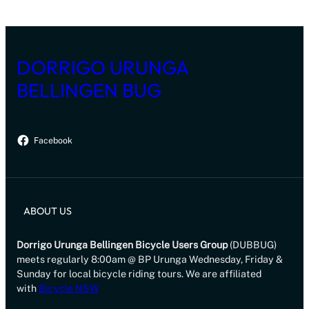
DORRIGO URUNGA
BELLINGEN BUG
Facebook
ABOUT US
Dorrigo Urunga Bellingen Bicycle Users Group
(DUBBUG)
meets regularly 8:00am @ BP Urunga Wednesday, Friday &
Sunday for local bicycle riding tours. We are affiliated
with
Bicycle NSW