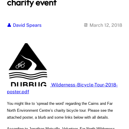
charity event
David Spears
March 12, 2018
Wilderness-Bicycle-Tour-2018-
poster.pdf
You might like to ‘s
pread the word’ regarding the Cairns and Far
North Environment Centre’s charity bicycle tour. Please see the
attached poster, a blurb and some links below with all details.
According to Jonathan Metcalfe, Volunteer, Far North Wilderness