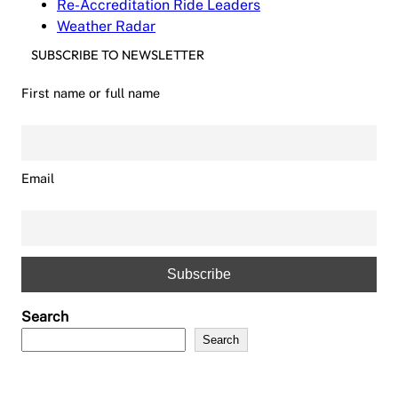
Re-Accreditation Ride Leaders
Weather Radar
SUBSCRIBE TO NEWSLETTER
First name or full name
Email
Search
Search