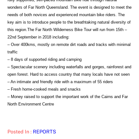
wonders of Far North Queensland. The event is designed to meet the
needs of both novices and experienced mountain bike riders. The
key aim is to introduce people to the breathtaking natural diversity of
this region.
The Far North Wilderness Bike Tour will run from 15th –
22nd September in 2018 including:
– Over 400kms, mostly on remote dirt roads and tracks with minimal
traffic
– 8 days of supported riding and camping
– Spectacular scenery including waterfalls and gorges, rainforest and
open forest. Hard to access country that many locals have not seen
– An intimate and friendly ride with a maximum of 55 riders
– Fresh home-cooked meals and snacks
– Money raised to support the important work of the Cairns and Far
North Environment Centre
Posted In :
REPORTS