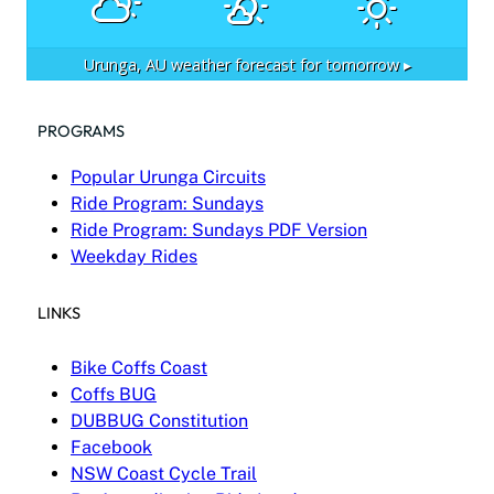
Urunga, AU
weather forecast for tomorrow ▸
PROGRAMS
Popular Urunga Circuits
Ride Program: Sundays
Ride Program: Sundays PDF Version
Weekday Rides
LINKS
Bike Coffs Coast
Coffs BUG
DUBBUG Constitution
Facebook
NSW Coast Cycle Trail