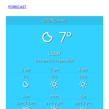
FORECAST
URUNGA, AU
7°
clear
6:28 am
5:18 pm AEST
6 am
7 am
8 am
7
7
11
°C
°C
°C
sun
mon
tue
22
/ 14
21
/ 8
22
/ 7
°C
°C
°C
°C
°C
°C