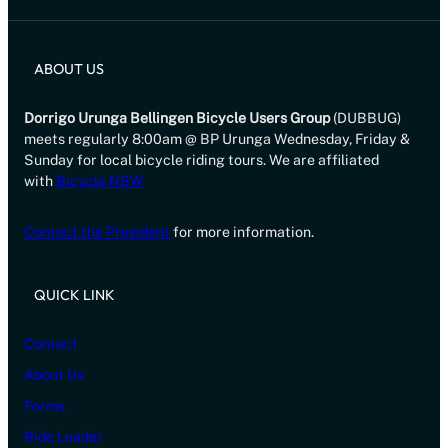
ABOUT US
Dorrigo Urunga Bellingen Bicycle Users Group
(DUBBUG)
meets regularly 8:00am @ BP Urunga Wednesday, Friday &
Sunday for local bicycle riding tours. We are affiliated
with
Bicycle NSW
Contact the President
for more information.
QUICK LINK
Contact
About Us
Forms
Ride Leader