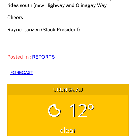
rides south (new Highway and Giinagay Way.
Cheers
Rayner Janzen (Slack President)
Posted In :
REPORTS
FORECAST
URUNGA, AU
12°
clear