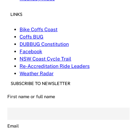
LINKS
Bike Coffs Coast
Coffs BUG
DUBBUG Constitution
Facebook
NSW Coast Cycle Trail
Re-Accreditation Ride Leaders
Weather Radar
SUBSCRIBE TO NEWSLETTER
First name or full name
Email