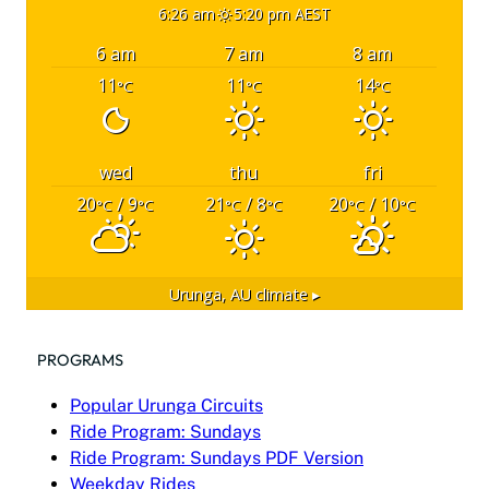
6:26 am
5:20 pm AEST
6 am
7 am
8 am
11
11
14
°C
°C
°C
wed
thu
fri
20
/ 9
21
/ 8
20
/ 10
°C
°C
°C
°C
°C
°C
Urunga, AU
climate ▸
PROGRAMS
Popular Urunga Circuits
Ride Program: Sundays
Ride Program: Sundays PDF Version
Weekday Rides