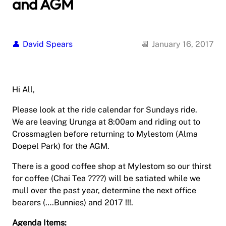
and AGM
David Spears
January 16, 2017
Hi All,
Please look at the ride calendar for Sundays ride.
We are leaving Urunga at 8:00am and riding out to
Crossmaglen before returning to Mylestom (Alma
Doepel Park) for the AGM.
There is a good coffee shop at Mylestom so our thirst
for coffee (Chai Tea ????) will be satiated while we
mull over the past year, determine the next office
bearers (….Bunnies) and 2017 !!!.
Agenda Items: