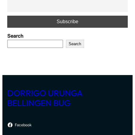
Search
Search
DORRIGO URUNGA
BELLINGEN BUG
Facebook