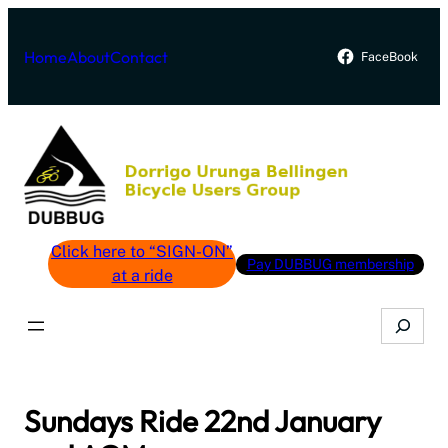
Skip
to
Home
About
Contact
FaceBook
content
Click here to “SIGN-ON”
Pay DUBBUG membership
at a ride
Search
Sundays Ride 22nd January