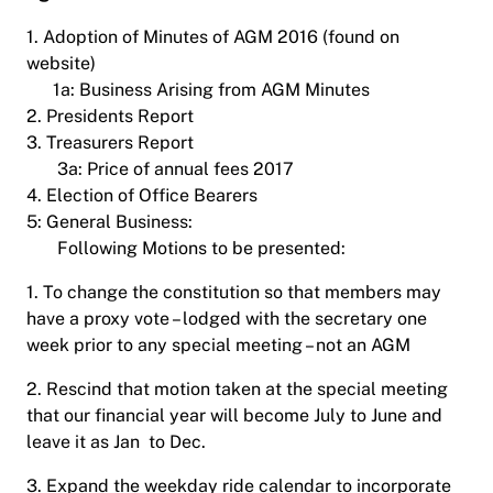
1. Adoption of Minutes of AGM 2016 (found on
website)
1a: Business Arising from AGM Minutes
2. Presidents Report
3. Treasurers Report
3a: Price of annual fees 2017
4. Election of Office Bearers
5: General Business:
Following Motions to be presented:
1. To change the constitution so that members may
have a proxy vote – lodged with the secretary one
week prior to any special meeting – not an AGM
2. Rescind that motion taken at the special meeting
that our financial year will become July to June and
leave it as Jan to Dec.
3. Expand the weekday ride calendar to incorporate