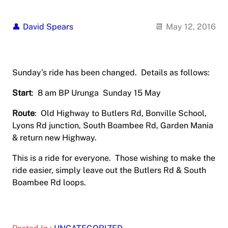
David Spears
May 12, 2016
Sunday’s ride has been changed. Details as follows:
Start
: 8 am BP Urunga Sunday 15 May
Route
: Old Highway to Butlers Rd, Bonville School,
Lyons Rd junction, South Boambee Rd, Garden Mania
& return new Highway.
This is a ride for everyone. Those wishing to make the
ride easier, simply leave out the Butlers Rd & South
Boambee Rd loops.