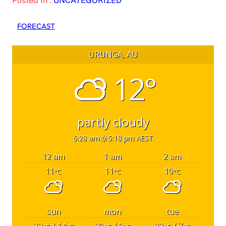
Posted In :
UNCATEGORIZED
FORECAST
URUNGA, AU
12°
partly cloudy
6:28 am
5:18 pm AEST
12 am
1 am
2 am
11
11
10
°C
°C
°C
sun
mon
tue
22
/ 14
20
/ 9
22
/ 7