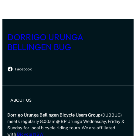
DORRIGO URUNGA
BELLINGEN BUG
Facebook
ABOUT US
Dorrigo Urunga Bellingen Bicycle Users Group
(DUBBUG)
meets regularly 8:00am @ BP Urunga Wednesday, Friday &
Sunday for local bicycle riding tours. We are affiliated
with
Bicycle NSW