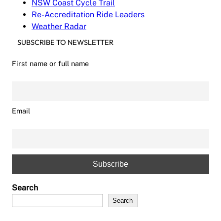
NSW Coast Cycle Trail
Re-Accreditation Ride Leaders
Weather Radar
SUBSCRIBE TO NEWSLETTER
First name or full name
Email
Search
Search