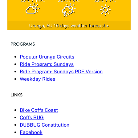
°C
°C
°C
°C
°C
°C
Urunga, AU
10 days weather forecast ▸
PROGRAMS
Popular Urunga Circuits
Ride Program: Sundays
Ride Program: Sundays PDF Version
Weekday Rides
LINKS
Bike Coffs Coast
Coffs BUG
DUBBUG Constitution
Facebook