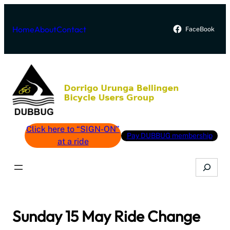
Skip
to
Home
About
Contact
FaceBook
content
Click here to “SIGN-ON”
Pay DUBBUG membership
at a ride
Search
Sunday 15 May Ride Change