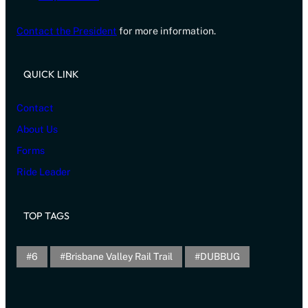
Contact the President
for more information.
QUICK LINK
Contact
About Us
Forms
Ride Leader
TOP TAGS
6
Brisbane Valley Rail Trail
DUBBUG