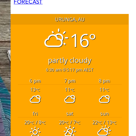
FORECAST
URUNGA, AU
16°
partly cloudy
6:30 am
5:17 pm AEST
6 pm
7 pm
8 pm
13
11
11
°C
°C
°C
fri
sat
sun
20
/ 8
20
/ 7
22
/ 13
°C
°C
°C
°C
°C
°C