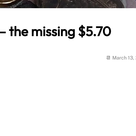
– the missing $5.70
March 13,