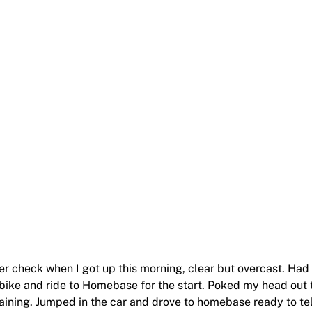
er check when I got up this morning, clear but overcast. Had
bike and ride to Homebase for the start. Poked my head out 
raining. Jumped in the car and drove to homebase ready to tel