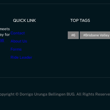
QUICK LINK
TOP TAGS
meets
Contact
ay for
6
Brisbane Valley 
NSW
About Us
Forms
Ride Leader
opyright © Dorrigo Urunga Bellingen BUG. All Rights Reserve