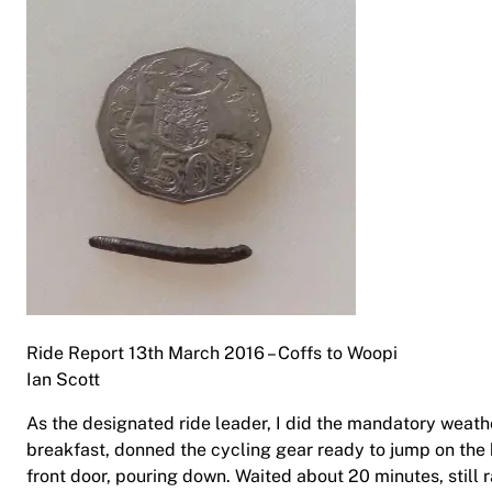
Ride Report 13th March 2016 – Coffs to Woopi
Ian Scott
As the designated ride leader, I did the mandatory weath
breakfast, donned the cycling gear ready to jump on the 
front door, pouring down. Waited about 20 minutes, still 