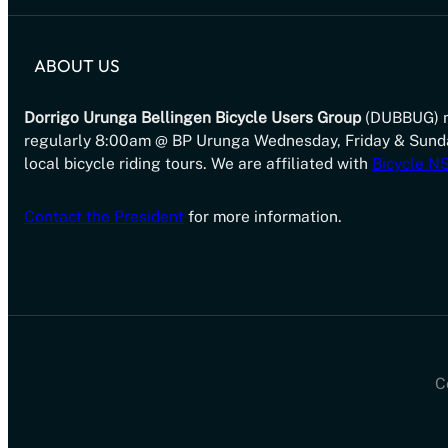
ABOUT US
Dorrigo Urunga Bellingen Bicycle Users Group
(DUBBUG) 
regularly 8:00am @ BP Urunga Wednesday, Friday & Sund
local bicycle riding tours. We are affiliated with
Bicycle 
Contact the President
for more information.
C