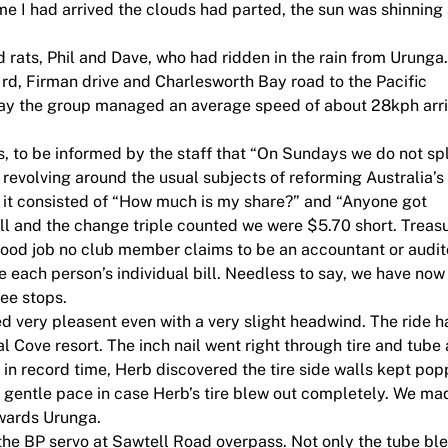
ime I had arrived the clouds had parted, the sun was shinning
 rats, Phil and Dave, who had ridden in the rain from Urunga
d, Firman drive and Charlesworth Bay road to the Pacific
hway the group managed an average speed of about 28kph arr
, to be informed by the staff that “On Sundays we do not spl
n revolving around the usual subjects of reforming Australia’s
, it consisted of “How much is my share?” and “Anyone got
ill and the change triple counted we were $5.70 short. Treas
Good job no club member claims to be an accountant or audit
 each person’s individual bill. Needless to say, we have now
fee stops.
d very pleasent even with a very slight headwind. The ride h
l Cove resort. The inch nail went right through tire and tube
e in record time, Herb discovered the tire side walls kept pop
ly gentle pace in case Herb’s tire blew out completely. We mad
wards Urunga.
 the BP servo at Sawtell Road overpass. Not only the tube bl