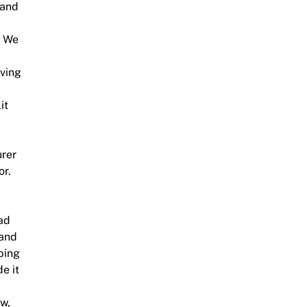
 and
. We
iving
it
urer
or.
ad
 and
ping
e it
ew,