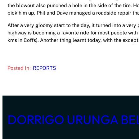
the blowout also punched a hole in the side of the tire. H
pick him up, Phil and Dave managed a roadside repair tha
After a very gloomy start to the day, it turned into a very
highway is becoming a favorite ride for most people with 
kms in Coffs). Another thing learnt today, with the excep
Posted In :
REPORTS
DORRIGO URUNGA BE