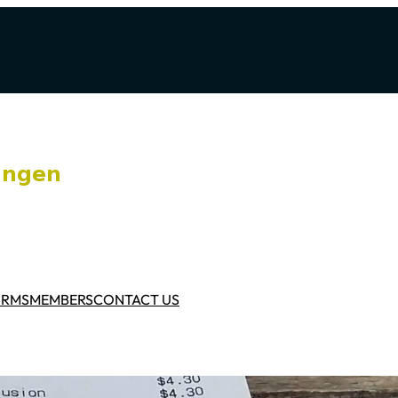
ORMS
MEMBERS
CONTACT US