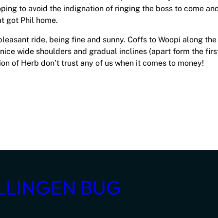
oping to avoid the indignation of ringing the boss to come an
t got Phil home.
 pleasant ride, being fine and sunny. Coffs to Woopi along the
nice wide shoulders and gradual inclines (apart form the firs
tion of Herb don’t trust any of us when it comes to money!
LLINGEN BUG