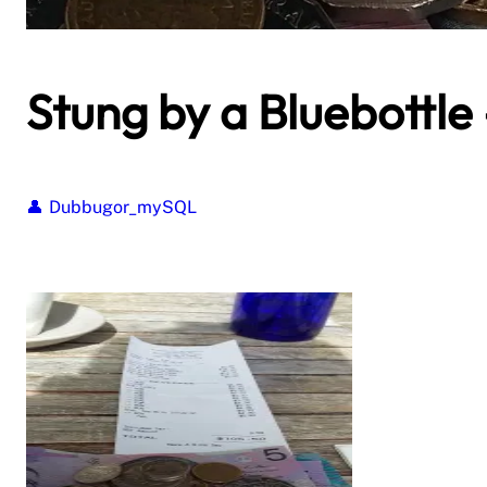
Stung by a Bluebottle 
Dubbugor_mySQL