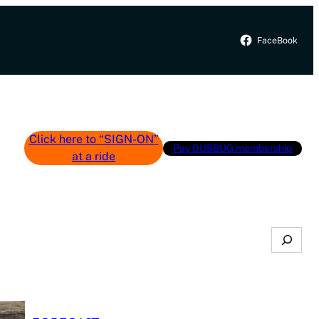
FaceBook
Click here to “SIGN-ON”
Pay DUBBUG membership
at a ride
Search