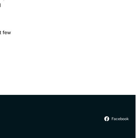
d
t few
Facebook