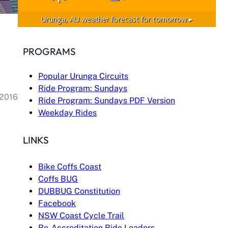
Urunga, AU
weather forecast for tomorrow ▸
PROGRAMS
Popular Urunga Circuits
Ride Program: Sundays
 2016
Ride Program: Sundays PDF Version
Weekday Rides
LINKS
Bike Coffs Coast
Coffs BUG
DUBBUG Constitution
Facebook
NSW Coast Cycle Trail
Re-Accreditation Ride Leaders