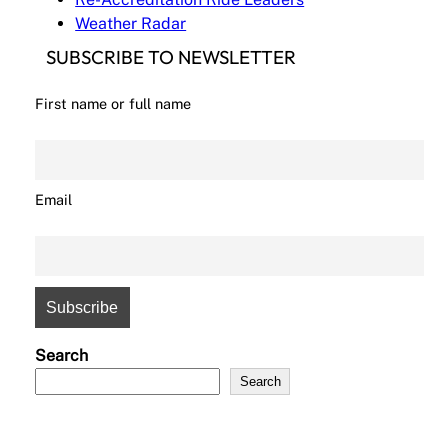
Weather Radar
SUBSCRIBE TO NEWSLETTER
First name or full name
Email
Search
Search