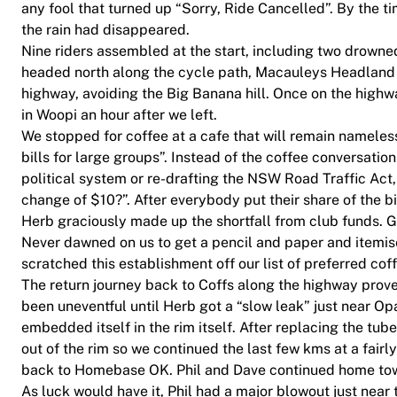
any fool that turned up “Sorry, Ride Cancelled”. By the t
the rain had disappeared.
Nine riders assembled at the start, including two drowned
headed north along the cycle path, Macauleys Headland r
highway, avoiding the Big Banana hill. Once on the hig
in Woopi an hour after we left.
We stopped for coffee at a cafe that will remain nameless
bills for large groups”. Instead of the coffee conversatio
political system or re-drafting the NSW Road Traffic Act
change of $10?”. After everybody put their share of the b
Herb graciously made up the shortfall from club funds. 
Never dawned on us to get a pencil and paper and itemise
scratched this establishment off our list of preferred cof
The return journey back to Coffs along the highway prove
been uneventful until Herb got a “slow leak” just near Opa
embedded itself in the rim itself. After replacing the tub
out of the rim so we continued the last few kms at a fair
back to Homebase OK. Phil and Dave continued home to
As luck would have it, Phil had a major blowout just near