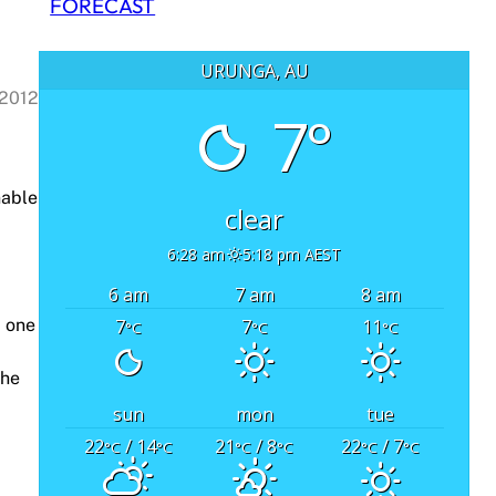
FORECAST
URUNGA, AU
 2012
7°
nable
clear
6:28 am
5:18 pm AEST
6 am
7 am
8 am
7
7
11
, one
°C
°C
°C
the
sun
mon
tue
22
/ 14
21
/ 8
22
/ 7
°C
°C
°C
°C
°C
°C