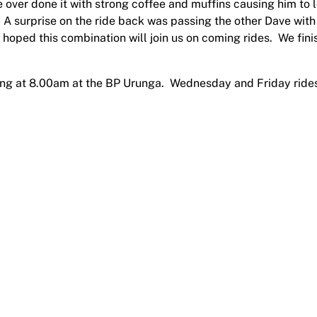
 over done it with strong coffee and muffins causing him to 
A surprise on the ride back was passing the other Dave with
s hoped this combination will join us on coming rides. We fin
rting at 8.00am at the BP Urunga. Wednesday and Friday ride