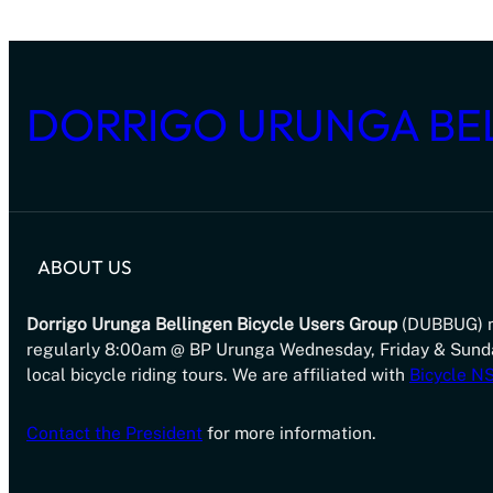
DORRIGO URUNGA BE
ABOUT US
Dorrigo Urunga Bellingen Bicycle Users Group
(DUBBUG) 
regularly 8:00am @ BP Urunga Wednesday, Friday & Sund
local bicycle riding tours. We are affiliated with
Bicycle 
Contact the President
for more information.