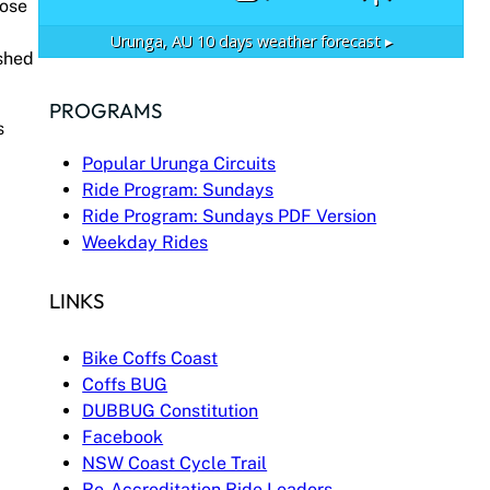
lose
Urunga, AU
10 days weather forecast ▸
ished
PROGRAMS
s
Popular Urunga Circuits
Ride Program: Sundays
Ride Program: Sundays PDF Version
Weekday Rides
LINKS
Bike Coffs Coast
Coffs BUG
DUBBUG Constitution
Facebook
NSW Coast Cycle Trail
Re-Accreditation Ride Leaders