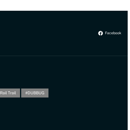
Facebook
Rail Trail
DUBBUG