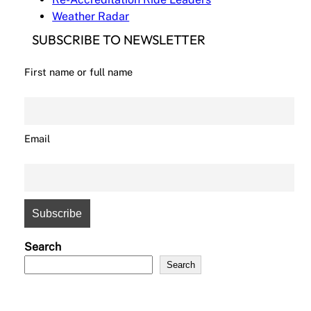
Weather Radar
SUBSCRIBE TO NEWSLETTER
First name or full name
Email
Search
Search