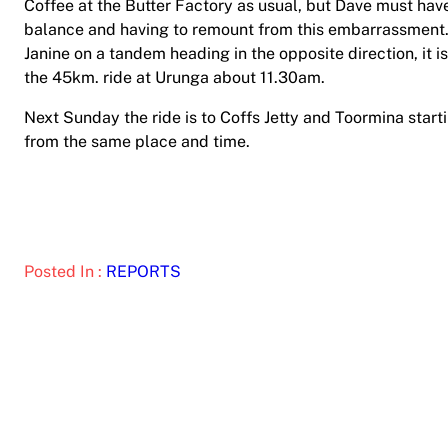
Coffee at the Butter Factory as usual, but Dave must have
balance and having to remount from this embarrassment. 
Janine on a tandem heading in the opposite direction, it i
the 45km. ride at Urunga about 11.30am.
Next Sunday the ride is to Coffs Jetty and Toormina sta
from the same place and time.
Posted In :
REPORTS