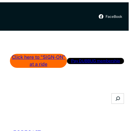
FaceBook
Click here to “SIGN-ON”
Pay DUBBUG membership
at a ride
Search