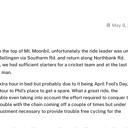
May 8,
 the top of Mt. Moonbil, unfortunately the ride leader was u
o Bellingen via Southarm Rd. and return along Northbank Rd.
 we had sufficient starters for a cricket team and at the last
. man.
ra hour in bed but probably due to it being April Fool’s Day
our to Phil’s place to get a spare. What a great ride, the
ble even taking into account the effort required to conquer 
 trouble with the chain coming off a couple of times but under
justment necessary to provide trouble free cycling for the