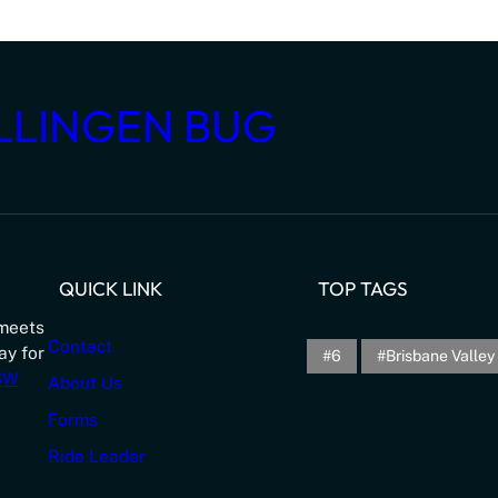
LLINGEN BUG
QUICK LINK
TOP TAGS
meets
Contact
ay for
6
Brisbane Valley 
NSW
About Us
Forms
Ride Leader