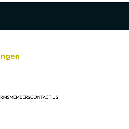
ORMS
MEMBERS
CONTACT US