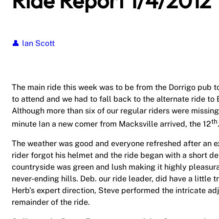
Ride Report 1/4/2012
Ian Scott
The main ride this week was to be from the Dorrigo pub to
to attend and we had to fall back to the alternate ride t
Although more than six of our regular riders were missing,
th
minute Ian a new comer from Macksville arrived, the 12
The weather was good and everyone refreshed after an ext
rider forgot his helmet and the ride began with a short det
countryside was green and lush making it highly pleasura
never-ending hills. Deb. our ride leader, did have a little
Herb’s expert direction, Steve performed the intricate ad
remainder of the ride.