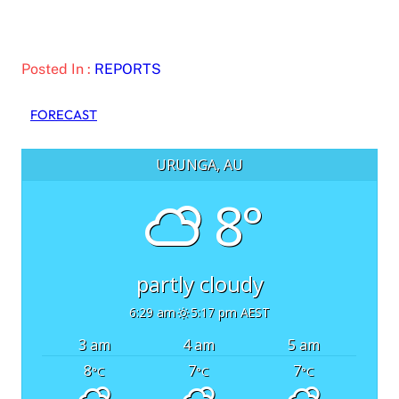
Posted In :
REPORTS
FORECAST
URUNGA, AU
8°
partly cloudy
6:29 am
5:17 pm AEST
3 am
4 am
5 am
8
7
7
°C
°C
°C