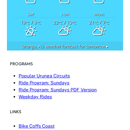
sat
sun
mon
19
/ 8
22
/ 13
21
/ 7
°C
°C
°C
°C
°C
°C
Urunga, AU
weather forecast for tomorrow ▸
PROGRAMS
Popular Urunga Circuits
Ride Program: Sundays
Ride Program: Sundays PDF Version
Weekday Rides
LINKS
Bike Coffs Coast