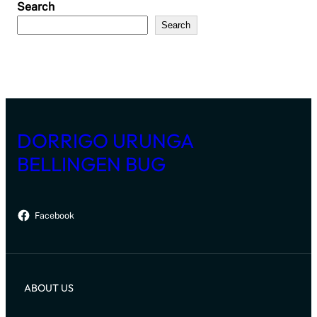
Search
Search
DORRIGO URUNGA
BELLINGEN BUG
Facebook
ABOUT US