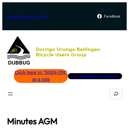
Skip
to
Home
About
Contact
FaceBook
content
Click here to “SIGN-ON”
Pay DUBBUG membership
at a ride
Search
Minutes AGM