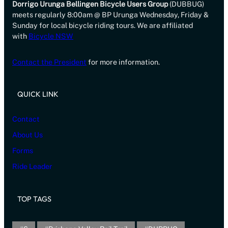
Dorrigo Urunga Bellingen Bicycle Users Group
(DUBBUG)
meets regularly 8:00am @ BP Urunga Wednesday, Friday &
Sunday for local bicycle riding tours. We are affiliated
with
Bicycle NSW
Contact the President
for more information.
QUICK LINK
Contact
About Us
Forms
Ride Leader
TOP TAGS