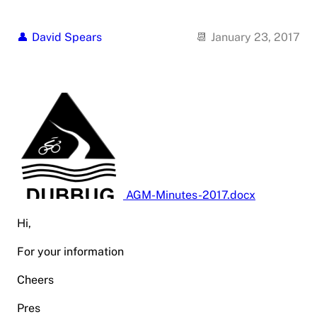
David Spears
January 23, 2017
AGM-Minutes-2017.docx
Hi,
For your information
Cheers
Pres