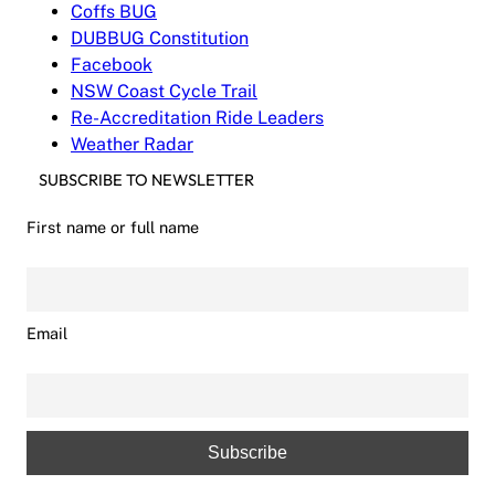
Coffs BUG
DUBBUG Constitution
Facebook
NSW Coast Cycle Trail
Re-Accreditation Ride Leaders
Weather Radar
SUBSCRIBE TO NEWSLETTER
First name or full name
Email