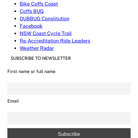
Bike Coffs Coast
Coffs BUG
DUBBUG Constitution
Facebook
NSW Coast Cycle Trail
Re-Accreditation Ride Leaders
Weather Radar
SUBSCRIBE TO NEWSLETTER
First name or full name
Email