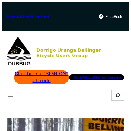
Skip
to
Home
About
Contact
FaceBook
content
Click here to “SIGN-ON”
Pay DUBBUG membership
at a ride
Search