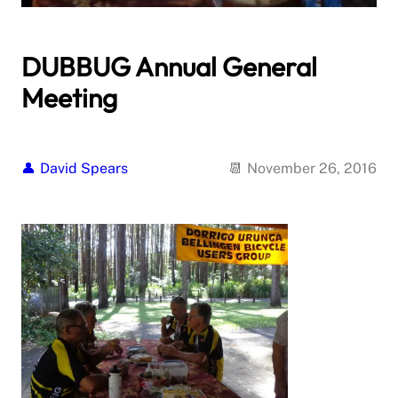
DUBBUG Annual General
Meeting
David Spears
November 26, 2016