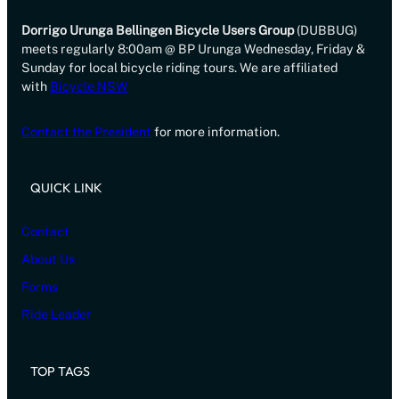
Dorrigo Urunga Bellingen Bicycle Users Group
(DUBBUG)
meets regularly 8:00am @ BP Urunga Wednesday, Friday &
Sunday for local bicycle riding tours. We are affiliated
with
Bicycle NSW
Contact the President
for more information.
QUICK LINK
Contact
About Us
Forms
Ride Leader
TOP TAGS