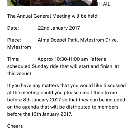
Hi All,
The Annual General Meeting will be held:
Date: 22nd January 2017
Place: Alma Doepel Park, Mylestrom Drive,
Mylestrom
Time: Approx 10:30-11:00 am (after a
scheduled Sunday ride that will start and finish at
this venue)
If you have any matters that you would like discussed
at the meeting could you please email then to me
before 8th January 2017 so that they can be included
on the agenda that will be distributed to members
before the 16th January 2017.
Cheers