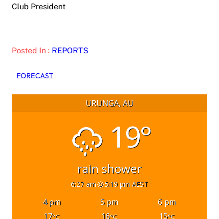
Club President
Posted In :
REPORTS
FORECAST
URUNGA, AU
19°
rain shower
6:27 am
5:19 pm AEST
4 pm
5 pm
6 pm
17
16
15
°C
°C
°C