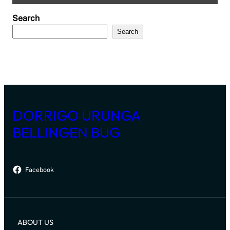
Search
Search
DORRIGO URUNGA
BELLINGEN BUG
Facebook
ABOUT US