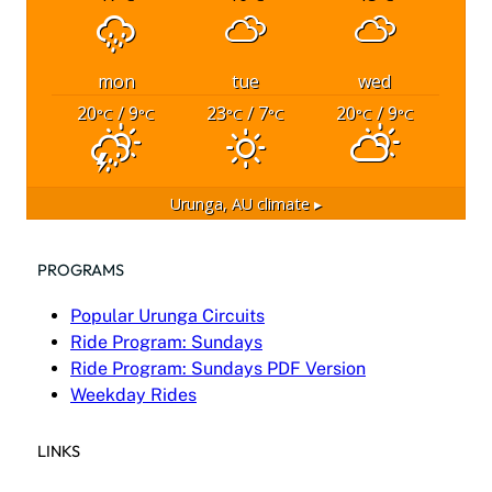
mon
tue
wed
20
/ 9
23
/ 7
20
/ 9
°C
°C
°C
°C
°C
°C
Urunga, AU
climate ▸
PROGRAMS
Popular Urunga Circuits
Ride Program: Sundays
Ride Program: Sundays PDF Version
Weekday Rides
LINKS