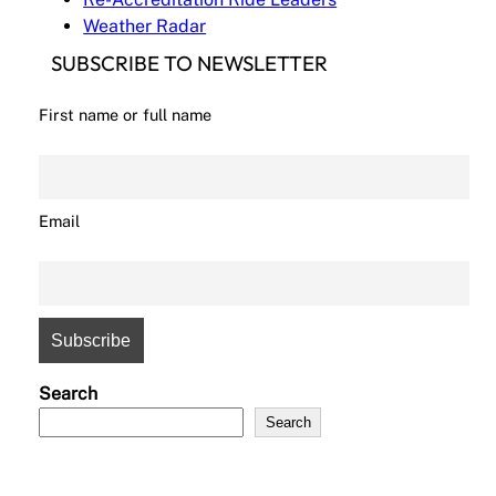
Weather Radar
SUBSCRIBE TO NEWSLETTER
First name or full name
Email
Search
Search