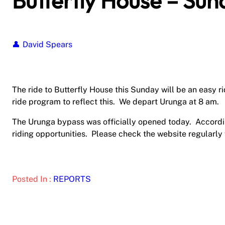
Butterfly House – Sun
David Spears
The ride to Butterfly House this Sunday will be an easy 
ride program to reflect this. We depart Urunga at 8 am.
The Urunga bypass was officially opened today. Accordin
riding opportunities. Please check the website regularly
Posted In :
REPORTS