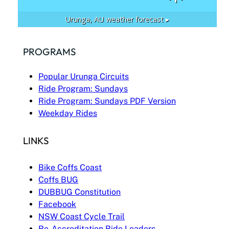
Urunga, AU
weather forecast ▸
PROGRAMS
Popular Urunga Circuits
Ride Program: Sundays
Ride Program: Sundays PDF Version
Weekday Rides
LINKS
Bike Coffs Coast
Coffs BUG
DUBBUG Constitution
Facebook
NSW Coast Cycle Trail
Re-Accreditation Ride Leaders