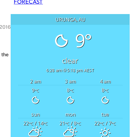
FORECAST
URUNGA, AU
 2016
9°
 the
clear
6:28 am
5:18 pm AEST
2 am
3 am
4 am
9
8
8
°C
°C
°C
sun
mon
tue
22
/ 14
21
/ 8
22
/ 7
°C
°C
°C
°C
°C
°C