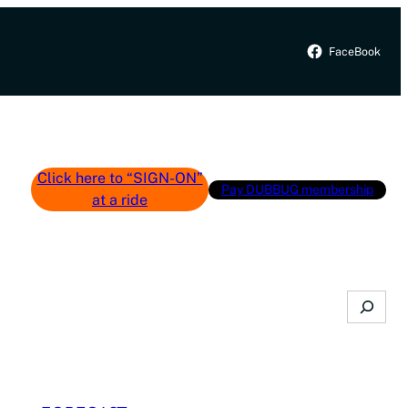
FaceBook
Click here to “SIGN-ON”
Pay DUBBUG membership
at a ride
Search