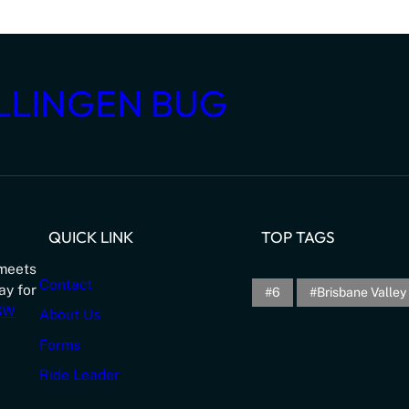
LLINGEN BUG
QUICK LINK
TOP TAGS
meets
Contact
ay for
6
Brisbane Valley 
NSW
About Us
Forms
Ride Leader