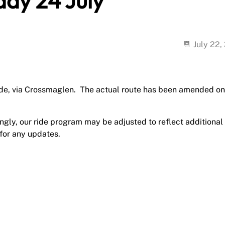
day 24 July
July 22,
ride, via Crossmaglen. The actual route has been amended on
gly, our ride program may be adjusted to reflect additional
 for any updates.