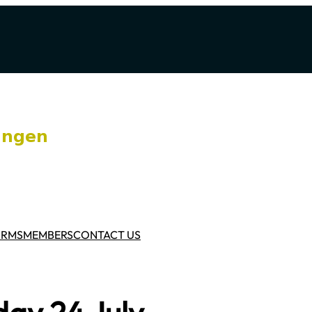
ORMS
MEMBERS
CONTACT US