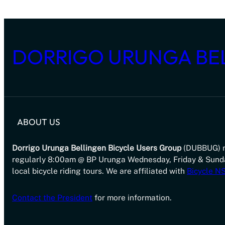
DORRIGO URUNGA BE
ABOUT US
Dorrigo Urunga Bellingen Bicycle Users Group
(DUBBUG) 
regularly 8:00am @ BP Urunga Wednesday, Friday & Sund
local bicycle riding tours. We are affiliated with
Bicycle 
Contact the President
for more information.