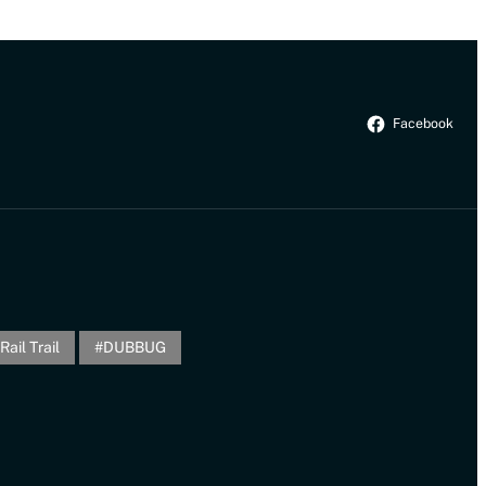
Facebook
Rail Trail
DUBBUG