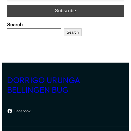
Search
Search
DORRIGO URUNGA
BELLINGEN BUG
Facebook