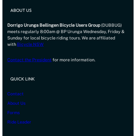
ABOUT US
Dorrigo Urunga Bellingen Bicycle Users Group
(DUBBUG)
meets regularly 8:00am @ BP Urunga Wednesday, Friday &
Sunday for local bicycle riding tours. We are affiliated
with
Bicycle NSW
Contact the President
for more information.
QUICK LINK
Contact
About Us
Forms
Ride Leader