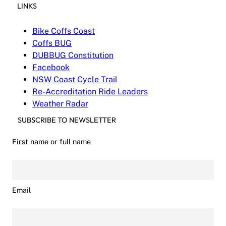
LINKS
Bike Coffs Coast
Coffs BUG
DUBBUG Constitution
Facebook
NSW Coast Cycle Trail
Re-Accreditation Ride Leaders
Weather Radar
SUBSCRIBE TO NEWSLETTER
First name or full name
Email