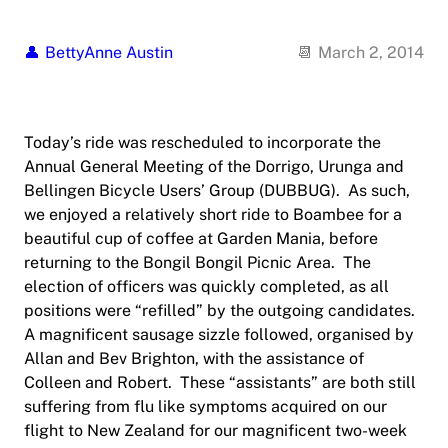
BettyAnne Austin
March 2, 2014
Today’s ride was rescheduled to incorporate the
Annual General Meeting of the Dorrigo, Urunga and
Bellingen Bicycle Users’ Group (DUBBUG). As such,
we enjoyed a relatively short ride to Boambee for a
beautiful cup of coffee at Garden Mania, before
returning to the Bongil Bongil Picnic Area. The
election of officers was quickly completed, as all
positions were “refilled” by the outgoing candidates.
A magnificent sausage sizzle followed, organised by
Allan and Bev Brighton, with the assistance of
Colleen and Robert. These “assistants” are both still
suffering from flu like symptoms acquired on our
flight to New Zealand for our magnificent two-week