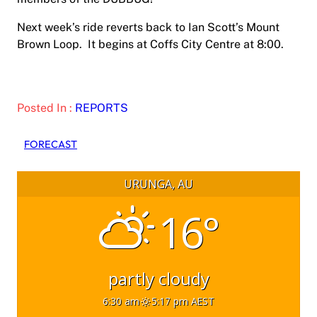
Next week’s ride reverts back to Ian Scott’s Mount
Brown Loop. It begins at Coffs City Centre at 8:00.
Posted In :
REPORTS
FORECAST
URUNGA, AU
16°
partly cloudy
6:30 am
5:17 pm AEST