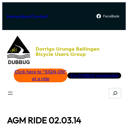
Skip
to
Home
About
Contact
FaceBook
content
Click here to “SIGN-ON”
Pay DUBBUG membership
at a ride
Search
AGM RIDE 02.03.14