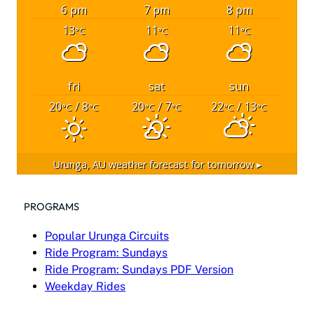
6 pm
7 pm
8 pm
13
11
11
°C
°C
°C
fri
sat
sun
20
/ 8
20
/ 7
22
/ 13
°C
°C
°C
°C
°C
°C
Urunga, AU
weather forecast for tomorrow ▸
PROGRAMS
Popular Urunga Circuits
Ride Program: Sundays
Ride Program: Sundays PDF Version
Weekday Rides