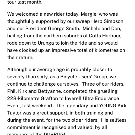
tour last month.
We welcomed a new rider today, Margie, who was
thoughtfully supported by our sweep Herb Simpson
and our President George Smith. Michele and Don,
hailing from the northern suburbs of Coffs Harbour,
rode down to Urunga to join the ride and so would
have clocked up an impressive total of kilometres on
their return.
Although our average age is probably closer to
seventy than sixty, as a Bicycle Users’ Group, we
continue to challenge ourselves. Three of our riders,
Phil, Kirk and Bettyanne, completed the gruelling
228-kilometre Grafton to Inverell Ultra Endurance
Event, last weekend. The legendary and YOUNG Kirk
Taylor was a great support, in both training and
during the event, for the two older riders. His selfless
commitment is recognised and valued, by all
members of the DUBBUG!