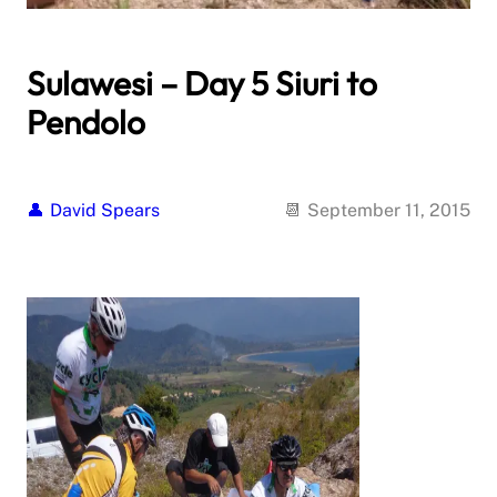
Sulawesi – Day 5 Siuri to
Pendolo
David Spears
September 11, 2015