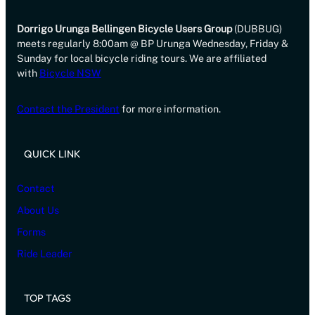
Dorrigo Urunga Bellingen Bicycle Users Group
(DUBBUG)
meets regularly 8:00am @ BP Urunga Wednesday, Friday &
Sunday for local bicycle riding tours. We are affiliated
with
Bicycle NSW
Contact the President
for more information.
QUICK LINK
Contact
About Us
Forms
Ride Leader
TOP TAGS