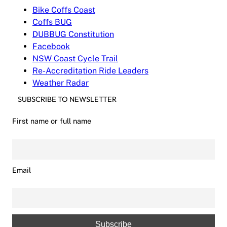
Bike Coffs Coast
Coffs BUG
DUBBUG Constitution
Facebook
NSW Coast Cycle Trail
Re-Accreditation Ride Leaders
Weather Radar
SUBSCRIBE TO NEWSLETTER
First name or full name
Email