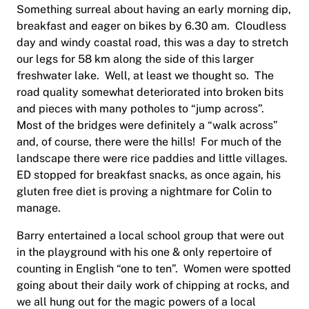
Something surreal about having an early morning dip,
breakfast and eager on bikes by 6.30 am. Cloudless
day and windy coastal road, this was a day to stretch
our legs for 58 km along the side of this larger
freshwater lake. Well, at least we thought so. The
road quality somewhat deteriorated into broken bits
and pieces with many potholes to “jump across”.
Most of the bridges were definitely a “walk across”
and, of course, there were the hills! For much of the
landscape there were rice paddies and little villages.
ED stopped for breakfast snacks, as once again, his
gluten free diet is proving a nightmare for Colin to
manage.
Barry entertained a local school group that were out
in the playground with his one & only repertoire of
counting in English “one to ten”. Women were spotted
going about their daily work of chipping at rocks, and
we all hung out for the magic powers of a local