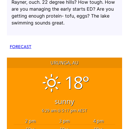
Rayner, ouch. 22 degree hills? How tough. How
are you managing the early starts ED? Are you
getting enough protein- tofu, eggs? The lake
swimming sounds great.
FORECAST
URUNGA, AU
18°
sunny
6:29 am
5:17 pm AEST
2 pm
3 pm
4 pm