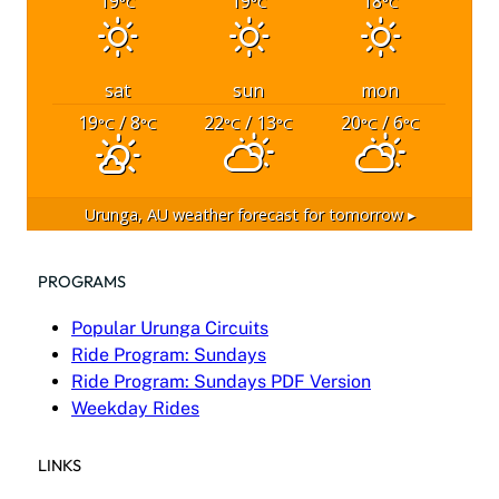
19
19
18
°C
°C
°C
sat
sun
mon
19
/ 8
22
/ 13
20
/ 6
°C
°C
°C
°C
°C
°C
Urunga, AU
weather forecast for tomorrow ▸
PROGRAMS
Popular Urunga Circuits
Ride Program: Sundays
Ride Program: Sundays PDF Version
Weekday Rides
LINKS