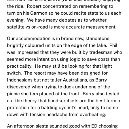
the ride. Robert concentrated on remembering to
turn on his Garmon so he could recite stats to us each
evening. We have many debates as to whether
satellite vs on-road is more accurate measurement.
Our accommodation is in brand new, standalone,
brightly coloured units on the edge of the lake. Phil
was impressed that they were built by tradesman who
seemed more intent on using logic to save costs than
practicality. He may still be looking for that light
switch. The resort may have been designed for
Indonesians but not taller Australians, as Barry
discovered when trying to duck under one of the
picnic shelters placed at the front. Barry also tested
out the theory that handkerchiefs are the best form of
protection for a balding cyclist’s head, only to come
down with tension headache from overheating.
An afternoon siesta sounded good with ED choosing