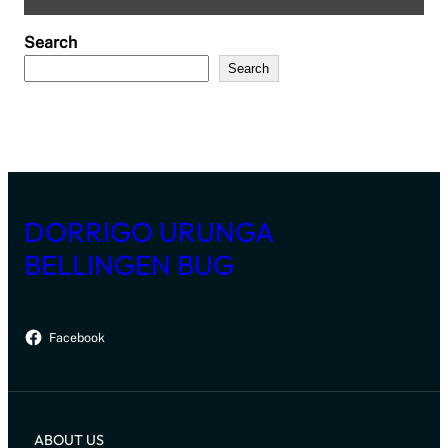
Search
Search
DORRIGO URUNGA
BELLINGEN BUG
Facebook
ABOUT US