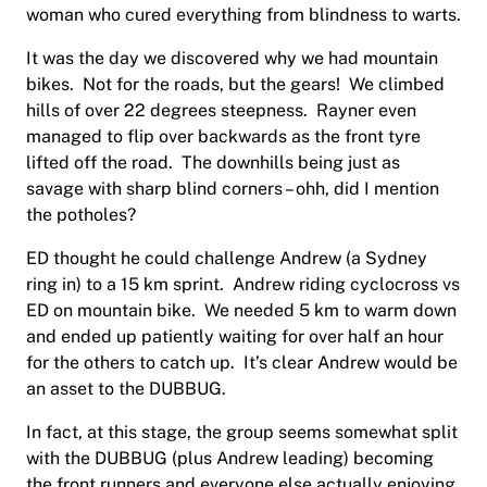
woman who cured everything from blindness to warts.
It was the day we discovered why we had mountain
bikes. Not for the roads, but the gears! We climbed
hills of over 22 degrees steepness. Rayner even
managed to flip over backwards as the front tyre
lifted off the road. The downhills being just as
savage with sharp blind corners – ohh, did I mention
the potholes?
ED thought he could challenge Andrew (a Sydney
ring in) to a 15 km sprint. Andrew riding cyclocross vs
ED on mountain bike. We needed 5 km to warm down
and ended up patiently waiting for over half an hour
for the others to catch up. It’s clear Andrew would be
an asset to the DUBBUG.
In fact, at this stage, the group seems somewhat split
with the DUBBUG (plus Andrew leading) becoming
the front runners and everyone else actually enjoying