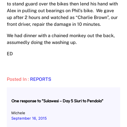
to stand guard over the bikes then lend his hand with
Alex in pulling out bearings on Phil’s bike. We gave
up after 2 hours and watched as “Charlie Brown”, our
front driver, repair the damage in 10 minutes.
We had dinner with a chained monkey out the back,
assumedly doing the washing up.
ED
Posted In :
REPORTS
One response to “Sulawesi – Day 5 Siuri to Pendolo”
Michele
September 16, 2015