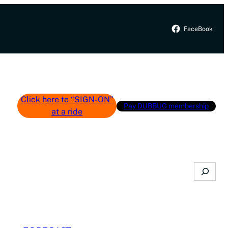
FaceBook
Click here to “SIGN-ON”
Pay DUBBUG membership
at a ride
Search