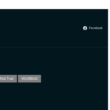
Facebook
Rail Trail
DUBBUG