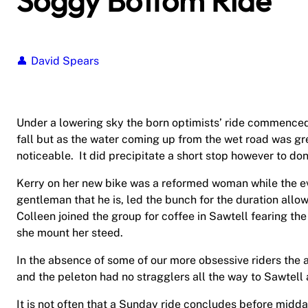
Soggy Bottom Ride
David Spears
Under a lowering sky the born optimists’ ride commenced
fall but as the water coming up from the wet road was gr
noticeable.
It did precipitate a short stop however to don
Kerry on her new bike was a reformed woman while the e
gentleman that he is, led the bunch for the duration allow
Colleen joined the group for coffee in Sawtell fearing t
she mount her steed.
In the absence of some of our more obsessive riders the a
and the peleton had no stragglers all the way to Sawtell 
It is not often that a Sunday ride concludes before midd