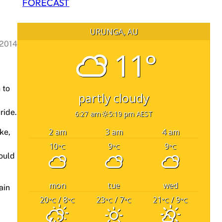
FORECAST
URUNGA, AU
 2014
11°
 to
partly cloudy
ride.
6:27 am
5:19 pm AEST
2 am
3 am
4 am
ke,
10
9
9
°C
°C
°C
hould
mon
tue
wed
ain
20
/ 8
23
/ 7
21
/ 9
°C
°C
°C
°C
°C
°C