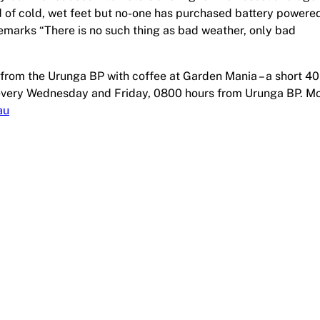
d of cold, wet feet but no-one has purchased battery powere
emarks “There is no such thing as bad weather, only bad
from the Urunga BP with coffee at Garden Mania – a short 4
e every Wednesday and Friday, 0800 hours from Urunga BP. M
au