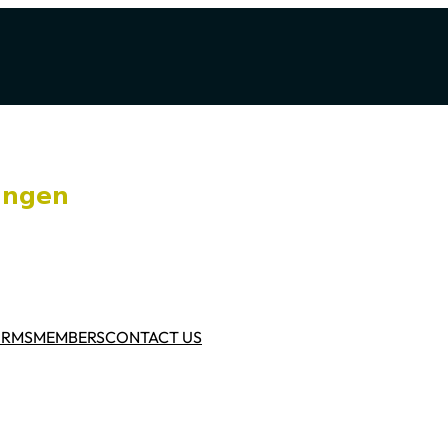
ORMS
MEMBERS
CONTACT US