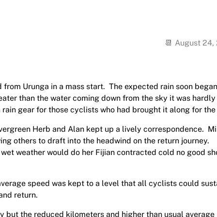
August 24,
 from Urunga in a mass start.
The expected rain soon began
eater than the water coming down from the sky it was hardly
 rain gear for those cyclists who had brought it along for the 
vergreen Herb and Alan kept up a lively correspondence.
Mi
ing others to draft into the headwind on the return journey.
he wet weather would do her Fijian contracted cold no good s
verage speed was kept to a level that all cyclists could sust
and return.
ay but the reduced kilometers and higher than usual average