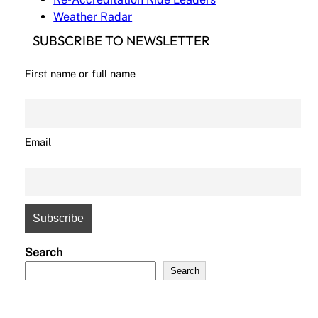
Weather Radar
SUBSCRIBE TO NEWSLETTER
First name or full name
Email
Search
Search