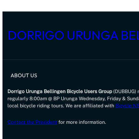
DORRIGO URUNGA BE
ABOUT US
Dorrigo Urunga Bellingen Bicycle Users Group
(DUBBUG) 
regularly 8:00am @ BP Urunga Wednesday, Friday & Sund
local bicycle riding tours. We are affiliated with
Bicycle 
Contact the President
for more information.