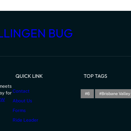
LLINGEN BUG
QUICK LINK
TOP TAGS
meets
Contact
ay for
6
Brisbane Valley 
NSW
About Us
Forms
Ride Leader