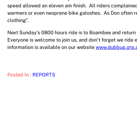
speed allowed an eleven am finish.
All riders complaine
warmers or even neoprene bike galoshes.
As Don often r
clothing”.
Next Sunday’s 0800 hours ride is to Boambee and return 
Everyone is welcome to join us, and don’t forget we rid
information is available on our website
www.dubbug.org.
Posted In :
REPORTS