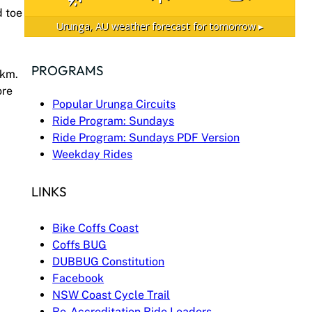
d toe
Urunga, AU
weather forecast for tomorrow ▸
PROGRAMS
0km.
ore
Popular Urunga Circuits
Ride Program: Sundays
Ride Program: Sundays PDF Version
Weekday Rides
LINKS
Bike Coffs Coast
Coffs BUG
DUBBUG Constitution
Facebook
NSW Coast Cycle Trail
Re-Accreditation Ride Leaders