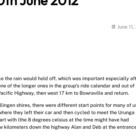
0th June 2012
June 11,
e the rain would hold off, which was important especially af
e of the longer ones in the group’s ride calendar and out of
cific Highway, then west 17 km to Bowraville and return.
ngen shires, there were different start points for many of u
ere they left their car and then cycled to meet the Urunga
art with (the 8 degrees celsius at the time might have had
w kilometers down the highway Alan and Deb at the entrance