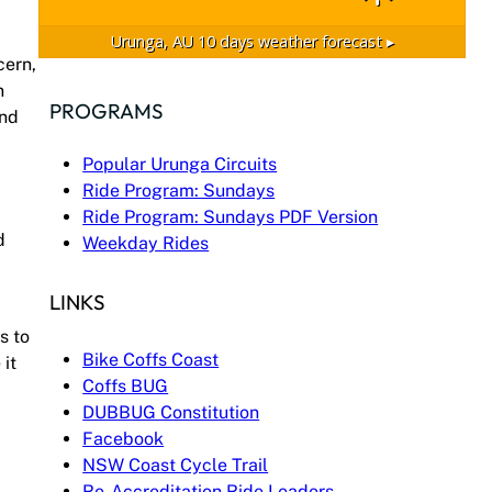
Urunga, AU
10 days weather forecast ▸
cern,
n
PROGRAMS
and
Popular Urunga Circuits
Ride Program: Sundays
Ride Program: Sundays PDF Version
d
Weekday Rides
LINKS
s to
Bike Coffs Coast
it
Coffs BUG
DUBBUG Constitution
Facebook
NSW Coast Cycle Trail
Re-Accreditation Ride Leaders