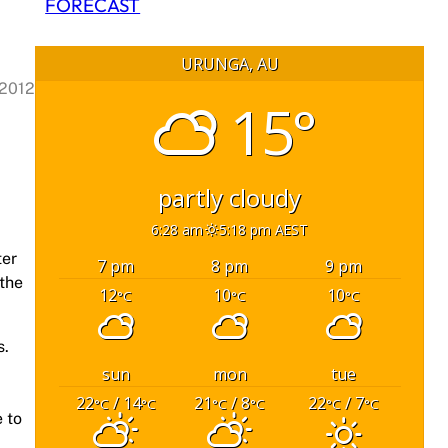
FORECAST
URUNGA, AU
 2012
15°
partly cloudy
6:28 am
5:18 pm AEST
ter
7 pm
8 pm
9 pm
 the
12
10
10
°C
°C
°C
s.
sun
mon
tue
22
/ 14
21
/ 8
22
/ 7
°C
°C
°C
°C
°C
°C
 to