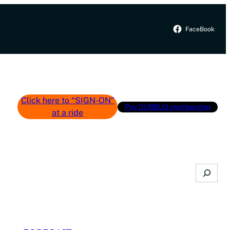
FaceBook
Click here to “SIGN-ON”
Pay DUBBUG membership
at a ride
Search