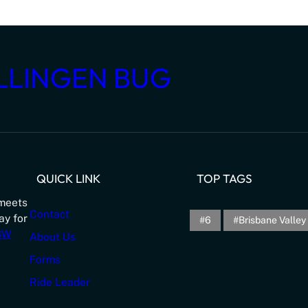
LLINGEN BUG
QUICK LINK
TOP TAGS
meets
Contact
ay for
6
Brisbane Valley 
NSW
About Us
Forms
Ride Leader