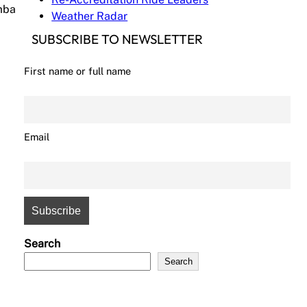
amba
Weather Radar
SUBSCRIBE TO NEWSLETTER
First name or full name
Email
Search
Search