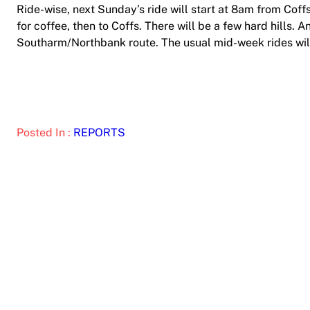
Ride-wise, next Sunday’s ride will start at 8am from Co
for coffee, then to Coffs. There will be a few hard hills. A
Southarm/Northbank route. The usual mid-week rides wil
Posted In :
REPORTS