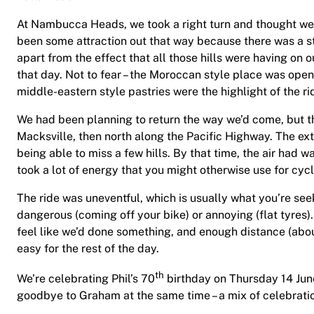
At Nambucca Heads, we took a right turn and thought we’d
been some attraction out that way because there was a st
apart from the effect that all those hills were having on
that day. Not to fear – the Moroccan style place was ope
middle-eastern style pastries were the highlight of the ri
We had been planning to return the way we’d come, but the 
Macksville, then north along the Pacific Highway. The ex
being able to miss a few hills. By that time, the air had 
took a lot of energy that you might otherwise use for cyc
The ride was uneventful, which is usually what you’re se
dangerous (coming off your bike) or annoying (flat tyres).
feel like we’d done something, and enough distance (abou
easy for the rest of the day.
th
We’re celebrating Phil’s 70
birthday on Thursday 14 June
goodbye to Graham at the same time – a mix of celebrat