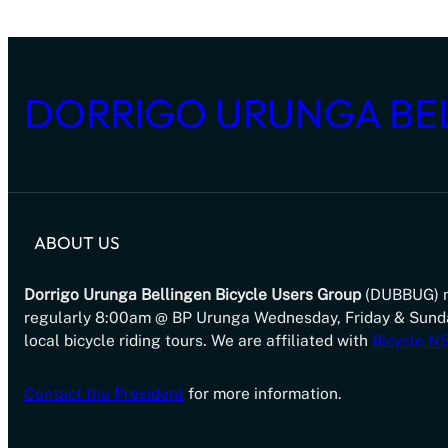
DORRIGO URUNGA BE
ABOUT US
Dorrigo Urunga Bellingen Bicycle Users Group
(DUBBUG) 
regularly 8:00am @ BP Urunga Wednesday, Friday & Sund
local bicycle riding tours. We are affiliated with
Bicycle 
Contact the President
for more information.