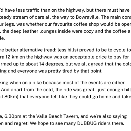
 have less traffic than on the highway, but there must have
eady stream of cars all the way to Bowraville. The main con
 our legs, was whether our favourite coffee shop would be ope
n, the deep leather lounges inside were cozy and the coffee 
de.
better alternative (read: less hills) proved to be to cycle to
tra 12 km on the highway was an acceptable price to pay for
warmed up to about 14 degrees, but we all agreed that the col
ling and everyone was pretty tired by that point.
eking when on a bike because most of the events are either
 And apart from the cold, the ride was great – just enough hill
t 80km) that everyone felt like they could go home and take 
, 6.30pm at the Valla Beach Tavern, and we’re also saying
ion and regret! We hope to see many DUBBUG riders there.