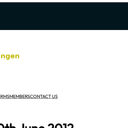
ORMS
MEMBERS
CONTACT US