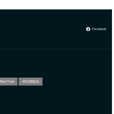
Facebook
Rail Trail
DUBBUG