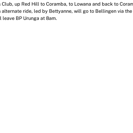
ffs Club, up Red Hill to Coramba, to Lowana and back to Cor
n alternate ride, led by Bettyanne, will go to Bellingen via the
l leave BP Urunga at 8am.