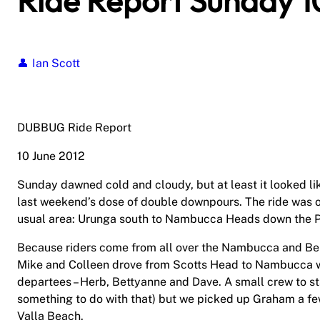
Ride Report Sunday 1
Ian Scott
DUBBUG Ride Report
10 June 2012
Sunday dawned cold and cloudy, but at least it looked lik
last weekend’s dose of double downpours. The ride was on
usual area: Urunga south to Nambucca Heads down the Pa
Because riders come from all over the Nambucca and Belli
Mike and Colleen drove from Scotts Head to Nambucca wh
departees – Herb, Bettyanne and Dave. A small crew to st
something to do with that) but we picked up Graham a fe
Valla Beach.