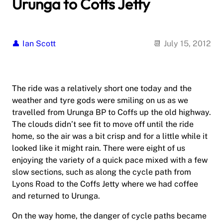
Urunga to Coffs Jetty
Ian Scott
July 15, 2012
The ride was a relatively short one today and the
weather and tyre gods were smiling on us as we
travelled from Urunga BP to Coffs up the old highway.
The clouds didn’t see fit to move off until the ride
home, so the air was a bit crisp and for a little while it
looked like it might rain. There were eight of us
enjoying the variety of a quick pace mixed with a few
slow sections, such as along the cycle path from
Lyons Road to the Coffs Jetty where we had coffee
and returned to Urunga.
On the way home, the danger of cycle paths became