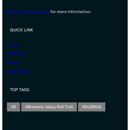
Contact the President
for more information.
QUICK LINK
Contact
About Us
Forms
Ride Leader
TOP TAGS
6
Brisbane Valley Rail Trail
DUBBUG