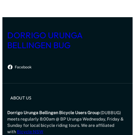
DORRIGO URUNGA
BELLINGEN BUG
Facebook
ABOUT US
Dorrigo Urunga Bellingen Bicycle Users Group
(DUBBUG)
meets regularly 8:00am @ BP Urunga Wednesday, Friday &
Sunday for local bicycle riding tours. We are affiliated
with
Bicycle NSW