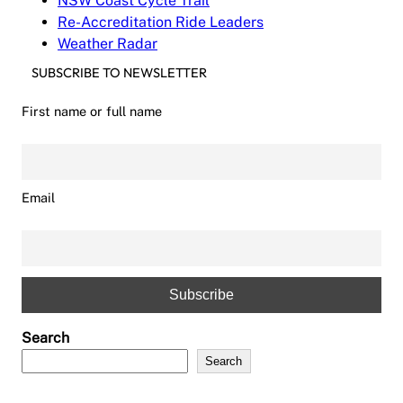
NSW Coast Cycle Trail
Re-Accreditation Ride Leaders
Weather Radar
SUBSCRIBE TO NEWSLETTER
First name or full name
Email
Search
Search