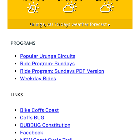
Urunga, AU
10 days weather forecast ▸
PROGRAMS
Popular Urunga Circuits
Ride Program: Sundays
Ride Program: Sundays PDF Version
Weekday Rides
LINKS
Bike Coffs Coast
Coffs BUG
DUBBUG Constitution
Facebook