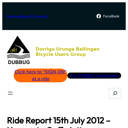
Skip
to
Home
About
Contact
FaceBook
content
Click here to “SIGN-ON”
Pay DUBBUG membership
at a ride
Search
Ride Report 15th July 2012 –