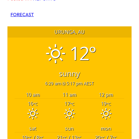
FORECAST
URUNGA, AU
12°
sunny
6:29 am
5:17 pm AEST
10 am
11 am
12 pm
16
17
19
°C
°C
°C
sat
sun
mon
19
/ 8
21
/ 13
20
/ 7
°C
°C
°C
°C
°C
°C