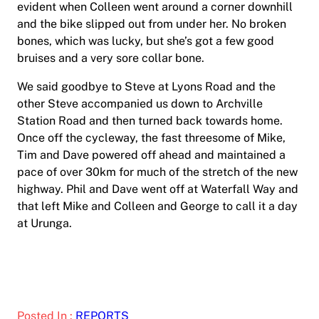
evident when Colleen went around a corner downhill
and the bike slipped out from under her. No broken
bones, which was lucky, but she’s got a few good
bruises and a very sore collar bone.
We said goodbye to Steve at Lyons Road and the
other Steve accompanied us down to Archville
Station Road and then turned back towards home.
Once off the cycleway, the fast threesome of Mike,
Tim and Dave powered off ahead and maintained a
pace of over 30km for much of the stretch of the new
highway. Phil and Dave went off at Waterfall Way and
that left Mike and Colleen and George to call it a day
at Urunga.
Posted In :
REPORTS