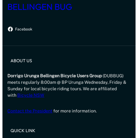
BELLINGEN BUG
Facebook
ABOUT US
Dorrigo Urunga Bellingen Bicycle Users Group
(DUBBUG)
meets regularly 8:00am @ BP Urunga Wednesday, Friday &
Sunday for local bicycle riding tours. We are affiliated
with
Bicycle NSW
Contact the President
for more information.
QUICK LINK