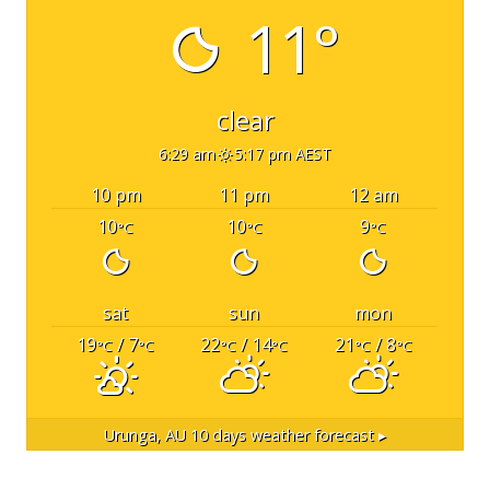
11°
clear
6:29 am
5:17 pm AEST
10 pm
11 pm
12 am
10
10
9
°C
°C
°C
sat
sun
mon
19
/ 7
22
/ 14
21
/ 8
°C
°C
°C
°C
°C
°C
Urunga, AU
10 days weather forecast ▸