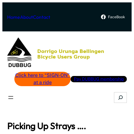
Skip
to
Home
About
Contact
FaceBook
content
Click here to “SIGN-ON”
Pay DUBBUG membership
at a ride
Search
Picking Up Strays ….