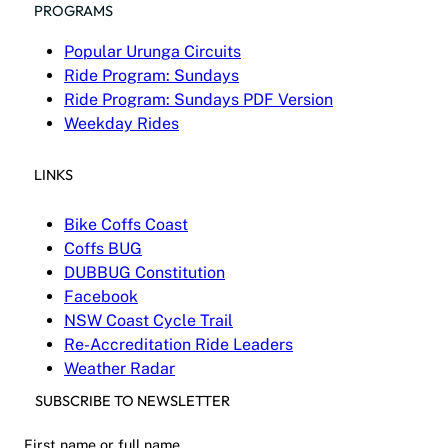
PROGRAMS
Popular Urunga Circuits
Ride Program: Sundays
Ride Program: Sundays PDF Version
Weekday Rides
LINKS
Bike Coffs Coast
Coffs BUG
DUBBUG Constitution
Facebook
NSW Coast Cycle Trail
Re-Accreditation Ride Leaders
Weather Radar
SUBSCRIBE TO NEWSLETTER
First name or full name