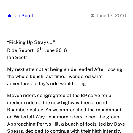
Ian Scott
June 12, 2016
“Picking Up Strays …”
th
Ride Report 12
June 2016
Ian Scott
My next attempt at being a ride leader! After loosing
the whole bunch last time, I wondered what
adventures today’s ride would bring.
Eleven riders congregated at the BP servo for a
medium ride up the new highway then around
Boambee Valley. As we approached the roundabout
on Waterfall Way, four more riders joined the group.
Approaching Perrys Hill a bunch of fools, led by Dave
Spears, decided to continue with their high intensity