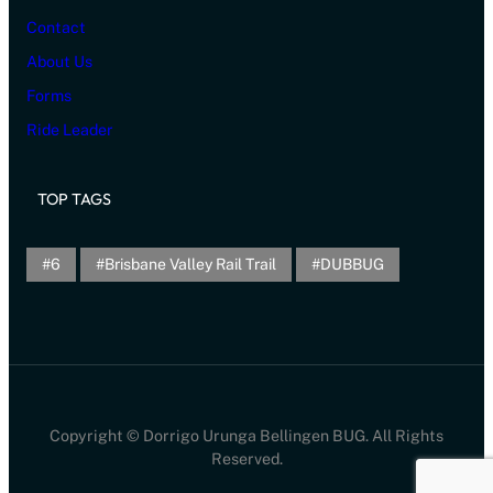
Contact
About Us
Forms
Ride Leader
TOP TAGS
6
Brisbane Valley Rail Trail
DUBBUG
Copyright © Dorrigo Urunga Bellingen BUG. All Rights
Reserved.