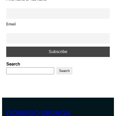
Email
Search
Search
DORRIGO URUNGA