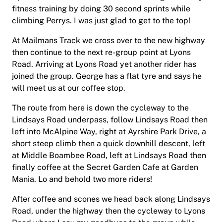
fitness training by doing 30 second sprints while
climbing Perrys. I was just glad to get to the top!
At Mailmans Track we cross over to the new highway
then continue to the next re-group point at Lyons
Road. Arriving at Lyons Road yet another rider has
joined the group. George has a flat tyre and says he
will meet us at our coffee stop.
The route from here is down the cycleway to the
Lindsays Road underpass, follow Lindsays Road then
left into McAlpine Way, right at Ayrshire Park Drive, a
short steep climb then a quick downhill descent, left
at Middle Boambee Road, left at Lindsays Road then
finally coffee at the Secret Garden Cafe at Garden
Mania. Lo and behold two more riders!
After coffee and scones we head back along Lindsays
Road, under the highway then the cycleway to Lyons