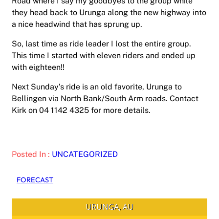
Road where I say my goodbyes to the group while
they head back to Urunga along the new highway into
a nice headwind that has sprung up.
So, last time as ride leader I lost the entire group.
This time I started with eleven riders and ended up
with eighteen!!
Next Sunday’s ride is an old favorite, Urunga to
Bellingen via North Bank/South Arm roads. Contact
Kirk on 04 1142 4325 for more details.
Posted In :
UNCATEGORIZED
FORECAST
URUNGA, AU