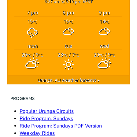
6:27 am
5:19 pm AEST
7 pm
8 pm
9 pm
15
15
14
°C
°C
°C
mon
tue
wed
20
/ 9
23
/ 7
20
/ 9
°C
°C
°C
°C
°C
°C
Urunga, AU
weather forecast ▸
PROGRAMS
Popular Urunga Circuits
Ride Program: Sundays
Ride Program: Sundays PDF Version
Weekday Rides