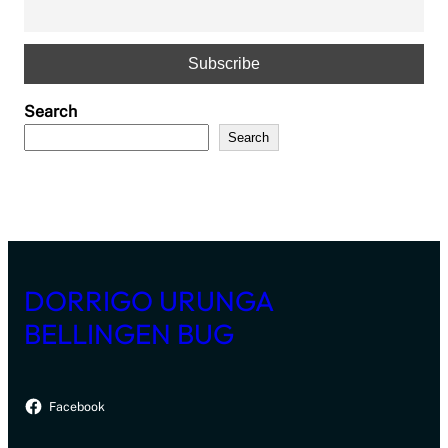
Search
Search
DORRIGO URUNGA
BELLINGEN BUG
Facebook