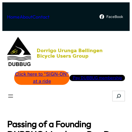
Skip
to
Home
About
Contact
FaceBook
content
Click here to “SIGN-ON”
Pay DUBBUG membership
at a ride
Search
Passing of a Founding