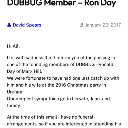
DUBBUG Member – Ron Day
David Spears
January 23, 2017
Hi All,
It is with sadness that I inform you of the passing of
one of the founding members of DUBBUG – Ronald
Day of Marx Hill.
We were fortunate to have had one last catch up with
him and his wife at the 2016 Christmas party in
Urunga.
Our deepest sympathies go to his wife, Jean, and
family.
At the time of this email I have no funeral
arrangements, so if you are interested in attending his