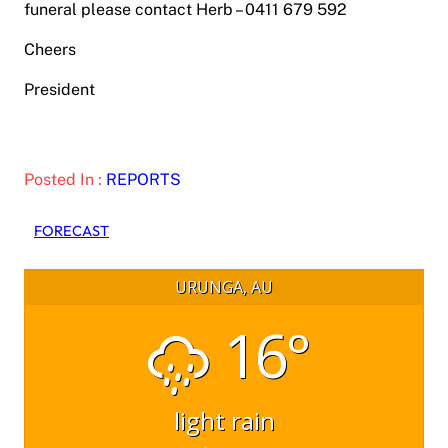
funeral please contact Herb – 0411 679 592
Cheers
President
Posted In :
REPORTS
FORECAST
URUNGA, AU
16°
light rain