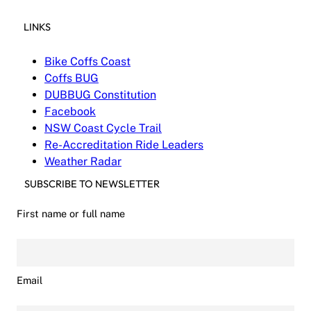
LINKS
Bike Coffs Coast
Coffs BUG
DUBBUG Constitution
Facebook
NSW Coast Cycle Trail
Re-Accreditation Ride Leaders
Weather Radar
SUBSCRIBE TO NEWSLETTER
First name or full name
Email