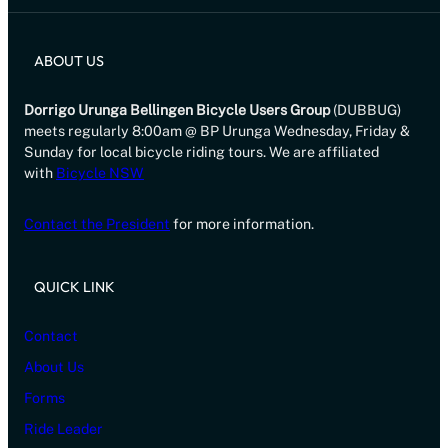
ABOUT US
Dorrigo Urunga Bellingen Bicycle Users Group
(DUBBUG)
meets regularly 8:00am @ BP Urunga Wednesday, Friday &
Sunday for local bicycle riding tours. We are affiliated
with
Bicycle NSW
Contact the President
for more information.
QUICK LINK
Contact
About Us
Forms
Ride Leader