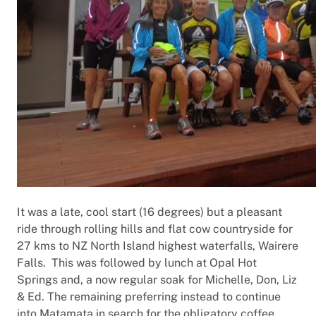
It was a late, cool start (16 degrees) but a pleasant
ride through rolling hills and flat cow countryside for
27 kms to NZ North Island highest waterfalls, Wairere
Falls. This was followed by lunch at Opal Hot
Springs and, a now regular soak for Michelle, Don, Liz
& Ed. The remaining preferring instead to continue
into Matamata in search for the obligatory coffee.