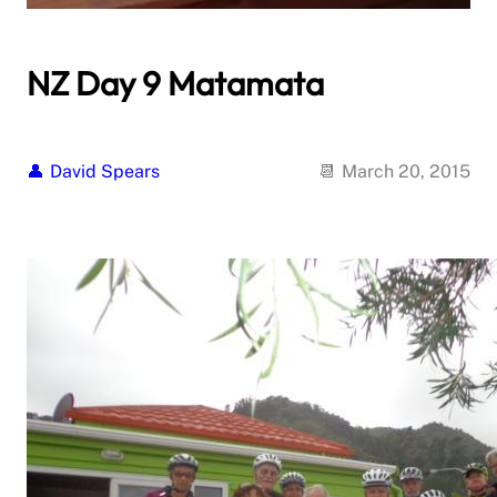
NZ Day 9 Matamata
David Spears
March 20, 2015