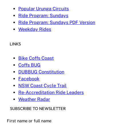
Popular Urunga Circuits
Ride Program: Sundays
Ride Program: Sundays PDF Version
Weekday Rides
LINKS
Bike Coffs Coast
Coffs BUG
DUBBUG Constitution
Facebook
NSW Coast Cycle Trail
Re-Accreditation Ride Leaders
Weather Radar
SUBSCRIBE TO NEWSLETTER
First name or full name