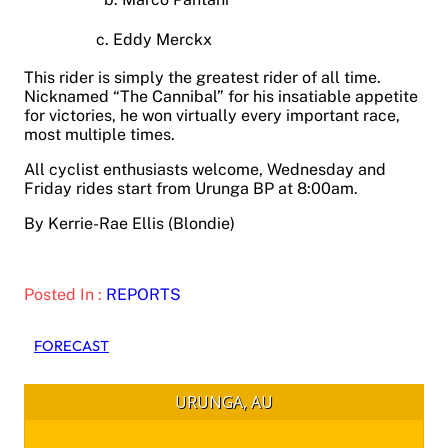
c. Eddy Merckx
This rider is simply the greatest rider of all time.
Nicknamed “The Cannibal” for his insatiable appetite
for victories, he won virtually every important race,
most multiple times.
All cyclist enthusiasts welcome, Wednesday and
Friday rides start from Urunga BP at 8:00am.
By Kerrie-Rae Ellis (Blondie)
Posted In :
REPORTS
FORECAST
URUNGA, AU