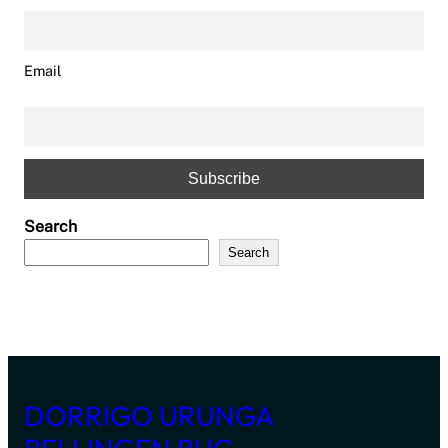
Email
Search
Search
DORRIGO URUNGA