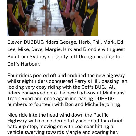
Eleven DUBBUG riders George, Herb, Phil, Mark, Ed,
Lee, Mike, Dave, Margie, Kirk and Blondie with guest
Bob from Sydney sprightly left Urunga heading for
Coffs Harbour.
Four riders peeled off and endured the new highway
whilst eight riders conquered Perry’s Hill, passing Ian
looking very cosy riding with the Coffs BUG. All
riders converged onto the new highway at Mailmans
Track Road and once again increasing DUBBUG
numbers to fourteen with Don and Michelle joining.
Nice ride into the head wind down the Pacific
Highway with no incidents to Lyons Road for a brief
catchup stop, moving on with Lee near hitting a
vehicle swerving towards Margie and scaring her.