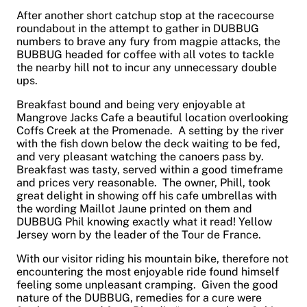
After another short catchup stop at the racecourse
roundabout in the attempt to gather in DUBBUG
numbers to brave any fury from magpie attacks, the
BUBBUG headed for coffee with all votes to tackle
the nearby hill not to incur any unnecessary double
ups.
Breakfast bound and being very enjoyable at
Mangrove Jacks Cafe a beautiful location overlooking
Coffs Creek at the Promenade. A setting by the river
with the fish down below the deck waiting to be fed,
and very pleasant watching the canoers pass by.
Breakfast was tasty, served within a good timeframe
and prices very reasonable. The owner, Phill, took
great delight in showing off his cafe umbrellas with
the wording Maillot Jaune printed on them and
DUBBUG Phil knowing exactly what it read! Yellow
Jersey worn by the leader of the Tour de France.
With our visitor riding his mountain bike, therefore not
encountering the most enjoyable ride found himself
feeling some unpleasant cramping. Given the good
nature of the DUBBUG, remedies for a cure were