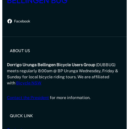
BELLINGEN BUG
Facebook
ABOUT US
Dorrigo Urunga Bellingen Bicycle Users Group
(DUBBUG)
meets regularly 8:00am @ BP Urunga Wednesday, Friday &
Sunday for local bicycle riding tours. We are affiliated
with
Bicycle NSW
Contact the President
for more information.
QUICK LINK