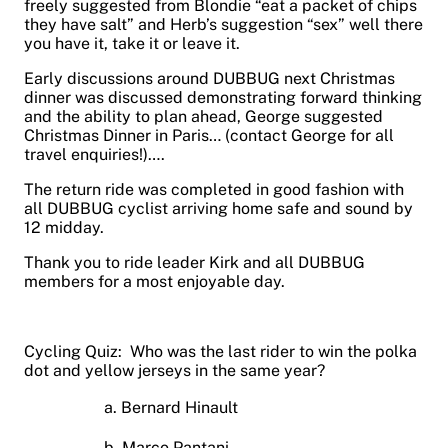
freely suggested from Blondie “eat a packet of chips
they have salt” and Herb’s suggestion “sex” well there
you have it, take it or leave it.
Early discussions around DUBBUG next Christmas
dinner was discussed demonstrating forward thinking
and the ability to plan ahead, George suggested
Christmas Dinner in Paris… (contact George for all
travel enquiries!)….
The return ride was completed in good fashion with
all DUBBUG cyclist arriving home safe and sound by
12 midday.
Thank you to ride leader Kirk and all DUBBUG
members for a most enjoyable day.
Cycling Quiz: Who was the last rider to win the polka
dot and yellow jerseys in the same year?
a. Bernard Hinault
b. Marco Pantani