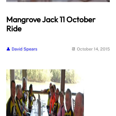
Mangrove Jack 11 October
Ride
David Spears
October 14, 2015