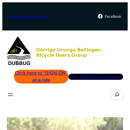
Skip
to
Home
About
Contact
FaceBook
content
Click here to “SIGN-ON”
Pay DUBBUG membership
at a ride
Search