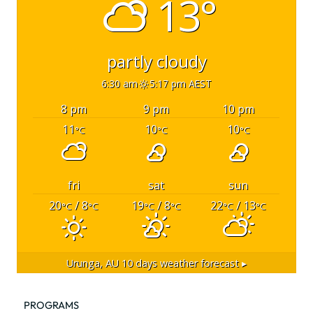
13°
partly cloudy
6:30 am
5:17 pm AEST
8 pm
9 pm
10 pm
11
10
10
°C
°C
°C
fri
sat
sun
20
/ 8
19
/ 8
22
/ 13
°C
°C
°C
°C
°C
°C
Urunga, AU
10 days weather forecast ▸
PROGRAMS