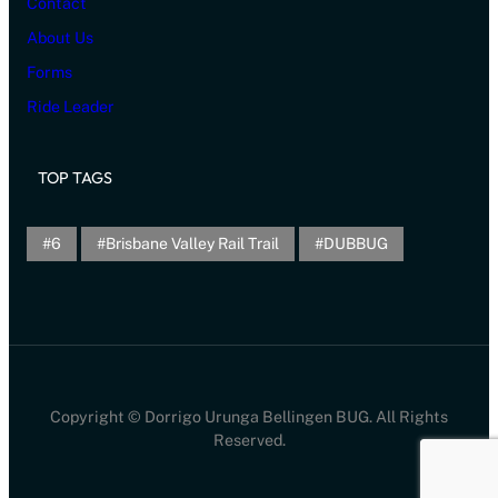
Contact
About Us
Forms
Ride Leader
TOP TAGS
6
Brisbane Valley Rail Trail
DUBBUG
Copyright © Dorrigo Urunga Bellingen BUG. All Rights
Reserved.