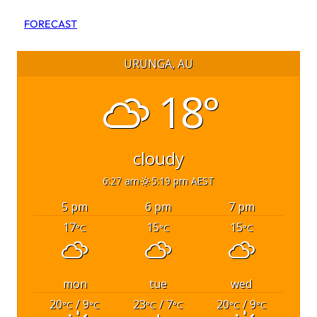
FORECAST
URUNGA, AU
18°
cloudy
6:27 am
5:19 pm AEST
5 pm
6 pm
7 pm
17
15
15
°C
°C
°C
mon
tue
wed
20
/ 9
23
/ 7
20
/ 9
°C
°C
°C
°C
°C
°C