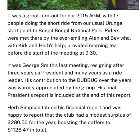
It was a great turn-out for our 2015 AGM, with 17
people doing the short ride from our usual Urunga
start point to Bongil Bongil National Park. Riders
were met there by the ever-smiling Alan and Bev who,
with Kirk and Herb’s help, provided morning tea
before the start of the meeting at 9.30.
It was George Smith’s last meeting, resigning after
three years as President and many years as a ride
leader. His contribution to the DUBBUG over the years
was warmly appreciated by the group. His final
President’s report is included at the end of this report.
Herb Simpson tabled his financial report and was
happy to report that the club had a modest surplus of
$280.50 for the year, boosting the coffers to
$1128.47 in total.