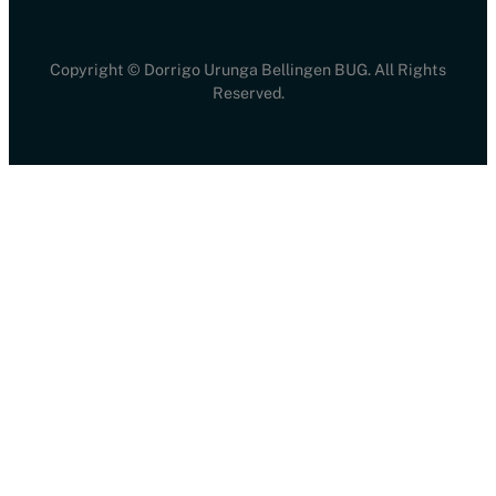
Copyright © Dorrigo Urunga Bellingen BUG. All Rights
Reserved.