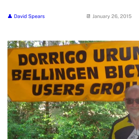
David Spears
January 26, 2015