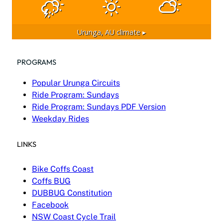
Urunga, AU
climate ▸
PROGRAMS
Popular Urunga Circuits
Ride Program: Sundays
Ride Program: Sundays PDF Version
Weekday Rides
LINKS
Bike Coffs Coast
Coffs BUG
DUBBUG Constitution
Facebook
NSW Coast Cycle Trail