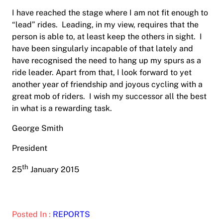
I have reached the stage where I am not fit enough to
“lead” rides.
Leading, in my view, requires that the
person is able to, at least keep the others in sight.
I
have been singularly incapable of that lately and
have recognised the need to hang up my spurs as a
ride leader. Apart from that, I look forward to yet
another year of friendship and joyous cycling with a
great mob of riders.
I wish my successor all the best
in what is a rewarding task.
George Smith
President
th
25
January 2015
Posted In :
REPORTS