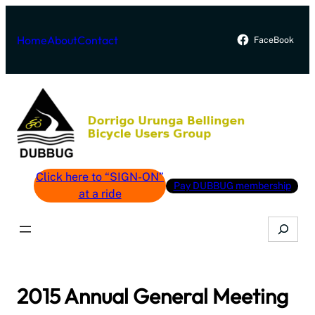
Skip
to
Home
About
Contact
FaceBook
content
Click here to “SIGN-ON”
Pay DUBBUG membership
at a ride
Search
2015 Annual General Meeting