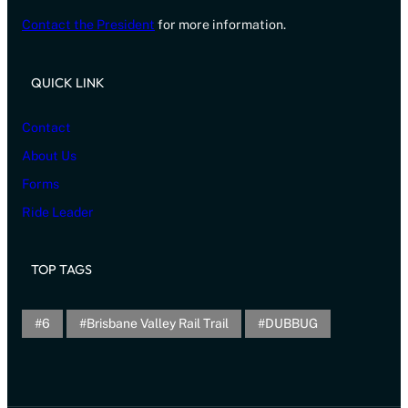
Contact the President
for more information.
QUICK LINK
Contact
About Us
Forms
Ride Leader
TOP TAGS
6
Brisbane Valley Rail Trail
DUBBUG