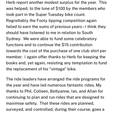
Herb report another modest surplus for the year.
This
was helped, to the tune of $100 by the members who
took part in the Super Tuesday bike count.
Regrettably the Footy tipping competition again
failed to earn the sums of previous years – I think they
should have listened to me in relation to South
Sydney.
We were able to fund some celebratory
functions and to continue the $15 contribution
towards the cost of the purchase of one club shirt per
member.
I again offer thanks to Herb for keeping the
books and, yet again, resisting any temptation to fund
the replacement of his “vintage” bike.
The ride leaders have arranged the ride programs for
the year and have led numerous fantastic rides. My
thanks to Phil, Colleen, Bettyanne, Ian, and Allan for
continuing to plan and run rides that are designed to
maximise safety.
That these rides are planned,
surveyed, and controlled, during their course, goes a