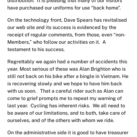
distribution.
It is pleasing that many of our visitors
have purchased our uniforms for use “back home”.
On the technology front, Dave Spears has revitalised
our web site and its success is evidenced by the
receipt of regular comments, from those, even “non-
Members,” who follow our activities on it.
A
testament to his success.
Regrettably we again had a number of accidents this
year. Most serious of these was Alan Brighton who is
still not back on his bike after a bingle in Vietnam. He
is recovering slowly and we hope to have him back
with us soon.
That a careful rider such as Alan can
come to grief prompts me to repeat my warning of
last year.
Cycling has inherent risks.
We all need to
be aware of our limitations, and to both, take care of
ourselves, and of the others with whom we ride.
On the administrative side it is good to have treasurer