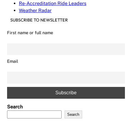
Re-Accreditation Ride Leaders
Weather Radar
SUBSCRIBE TO NEWSLETTER
First name or full name
Email
Search
Search