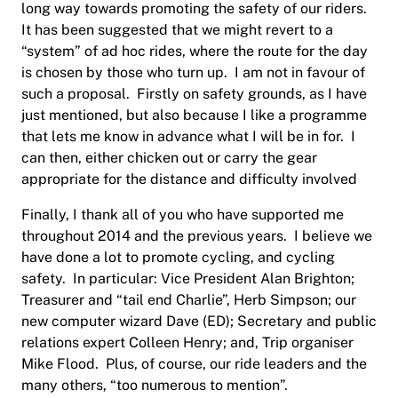
long way towards promoting the safety of our riders.
It has been suggested that we might revert to a
“system” of ad hoc rides, where the route for the day
is chosen by those who turn up.
I am not in favour of
such a proposal.
Firstly on safety grounds, as I have
just mentioned, but also because I like a programme
that lets me know in advance what I will be in for.
I
can then, either chicken out or carry the gear
appropriate for the distance and difficulty involved
Finally, I thank all of you who have supported me
throughout 2014 and the previous years.
I believe we
have done a lot to promote cycling, and cycling
safety.
In particular: Vice President Alan Brighton;
Treasurer and “tail end Charlie”, Herb Simpson; our
new computer wizard Dave (ED); Secretary and public
relations expert Colleen Henry; and, Trip organiser
Mike Flood.
Plus, of course, our ride leaders and the
many others, “too numerous to mention”.