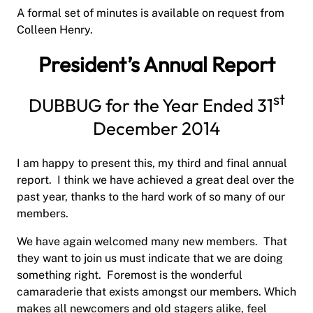
A formal set of minutes is available on request from
Colleen Henry.
President’s Annual Report
st
DUBBUG for the Year Ended 31
December 2014
I am happy to present this, my third and final annual
report.
I think we have achieved a great deal over the
past year, thanks to the hard work of so many of our
members.
We have again welcomed many new members.
That
they want to join us must indicate that we are doing
something right.
Foremost is the wonderful
camaraderie that exists amongst our members. Which
makes all newcomers and old stagers alike, feel