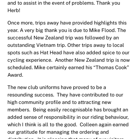
and to assist in the event of problems. Thank you
Herb!
Once more, trips away have provided highlights this
year. A very big thank you is due to Mike Flood. The
successful New Zealand trip was followed by an
outstanding Vietnam trip. Other trips away to local
spots such as Hat Head have also added spice to our
cycling experience.
Another New Zealand trip is now
scheduled. Mike certainly earned his “Thomas Cook”
Award.
The new club uniforms have proved to be a
resounding success.
They have contributed to our
high community profile and to attracting new
members.
Being easily recognisable has brought an
added sense of responsibility in our riding behaviour,
which I think is all to the good.
Colleen again earned
our gratitude for managing the ordering and