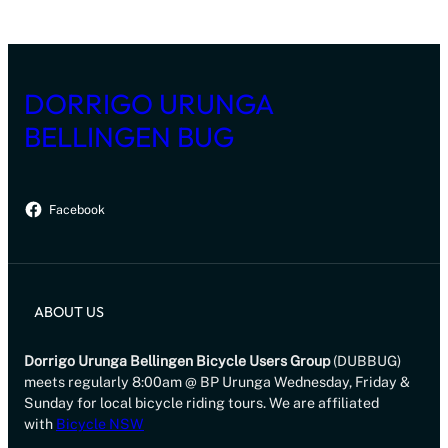
DORRIGO URUNGA
BELLINGEN BUG
Facebook
ABOUT US
Dorrigo Urunga Bellingen Bicycle Users Group
(DUBBUG)
meets regularly 8:00am @ BP Urunga Wednesday, Friday &
Sunday for local bicycle riding tours. We are affiliated
with
Bicycle NSW