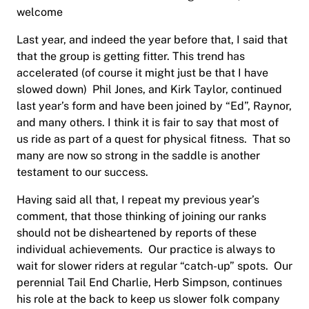
welcome
Last year, and indeed the year before that, I said that
that the group is getting fitter. This trend has
accelerated (of course it might just be that I have
slowed down)
Phil Jones, and Kirk Taylor, continued
last year’s form and have been joined by “Ed”, Raynor
,
and many others. I think it is fair to say that most of
us ride as part of a quest for physical fitness.
That so
many are now so strong in the saddle is another
testament to our success.
Having said all that, I repeat my previous year’s
comment, that those thinking of joining our ranks
should not be disheartened by reports of these
individual achievements.
Our practice is always to
wait for slower riders at regular “catch-up” spots.
Our
perennial Tail End Charlie, Herb Simpson, continues
his role at the back to keep us slower folk company