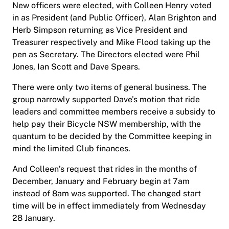
New officers were elected, with Colleen Henry voted
in as President (and Public Officer), Alan Brighton and
Herb Simpson returning as Vice President and
Treasurer respectively and Mike Flood taking up the
pen as Secretary. The Directors elected were Phil
Jones, Ian Scott and Dave Spears.
There were only two items of general business. The
group narrowly supported Dave’s motion that ride
leaders and committee members receive a subsidy to
help pay their Bicycle NSW membership, with the
quantum to be decided by the Committee keeping in
mind the limited Club finances.
And Colleen’s request that rides in the months of
December, January and February begin at 7am
instead of 8am was supported. The changed start
time will be in effect immediately from Wednesday
28 January.